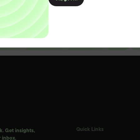
D
Quick Links
. Get insights,
 inbox.