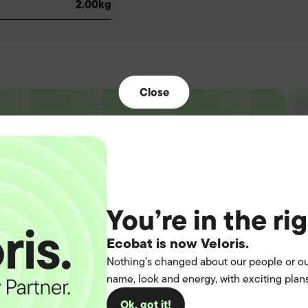
2.00kg
Close
t the
You’re in the ri
operation.
Ecobat is now Veloris.
Nothing’s changed about our people or ou
you
name, look and energy, with exciting plans
Ok, got it!