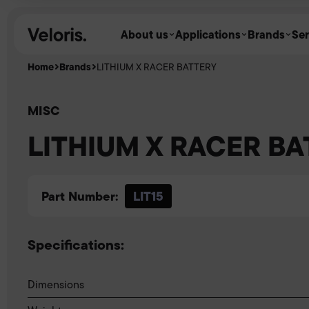
Skip to content
About us
Applications
Brands
Ser
Home
Brands
LITHIUM X RACER BATTERY
MISC
LITHIUM X RACER B
Part Number:
LIT15
Specifications:
Dimensions