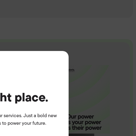
ght place.
r services. Just a bold new
 to power your future.