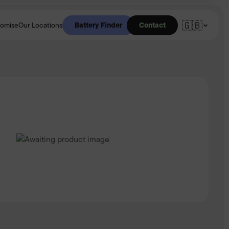
🇬🇧
Battery Finder
Contact
romise
Our Locations