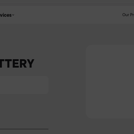
vices
Our P
ATTERY