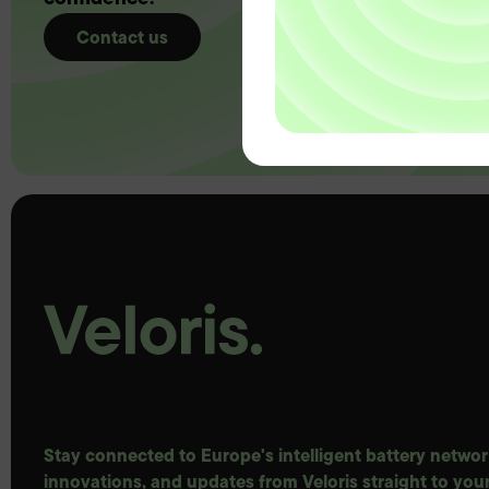
Contact us
Stay connected to Europe's intelligent battery network
innovations, and updates from Veloris straight to your