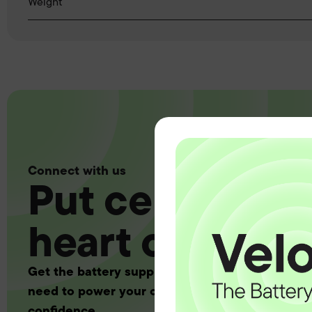
Weight
Connect with us
Put certainty a
heart of your 
Get the battery supply, solutions and support 
need to power your customers with complete
confidence.