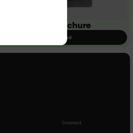
ownload our brochure
Download
Connect