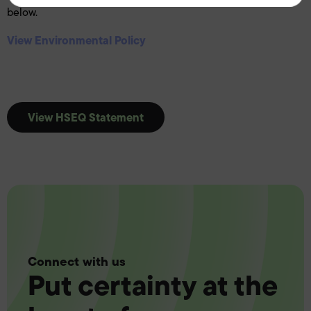
below.
View Environmental Policy
View HSEQ Statement
Connect with us
Put certainty at the