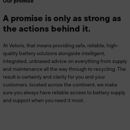
Our promise
A promise is only as strong as
the actions behind it.
At Veloris, that means providing safe, reliable, high-
quality battery solutions alongside intelligent,
integrated, unbiased advice on everything from supply
and maintenance all the way through to recycling. The
result is certainty and clarity for you and your
customers. located across the continent, we make
sure you always have reliable access to battery supply
and support when you need it most.