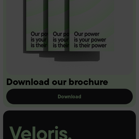
Download our brochure
Download