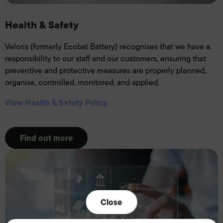
Health & Safety
Veloris (formerly Ecobat Battery) recognises that we have a
responsibility to our staff and our customers, ensuring that
preventive and protective measures are properly planned,
organise, controlled, monitored, and applied.
View Health & Safety Policy
Find out more
Close