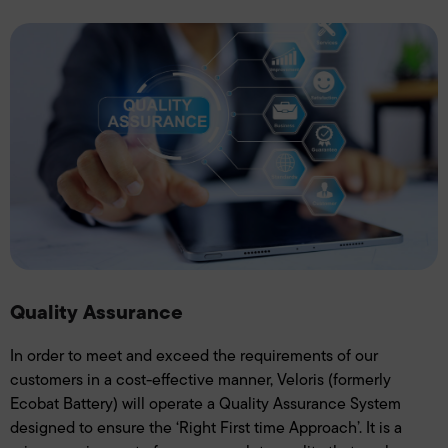
Quality Assurance
In order to meet and exceed the requirements of our
customers in a cost-effective manner, Veloris (formerly
Ecobat Battery) will operate a Quality Assurance System
designed to ensure the ‘Right First time Approach’. It is a