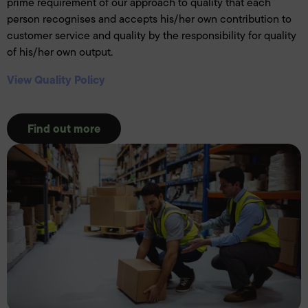
prime requirement of our approach to quality that each
person recognises and accepts his/her own contribution to
customer service and quality by the responsibility for quality
of his/her own output.
View Quality Policy
Find out more