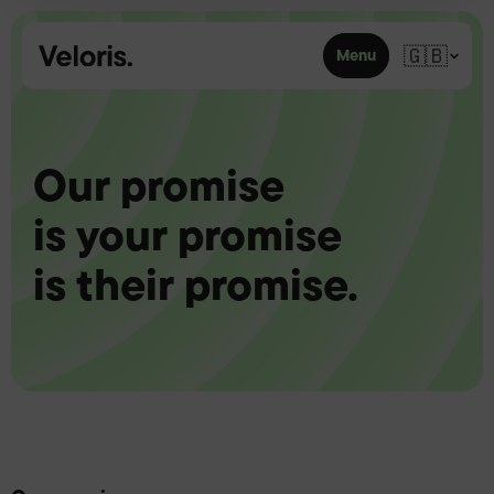
Skip to content
🇬🇧
Menu
Our promise
is your promise
is their promise.