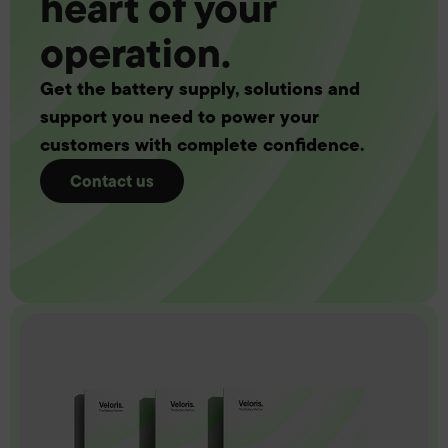
heart of your
operation.
Get the battery supply, solutions and
support you need to power your
customers with complete confidence.
Contact us