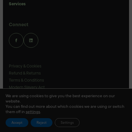
Services
Connect
Privacy & Cookies
Refund & Returns
Terms & Conditions
Modern Slavery Act
UK Legal Statements
We are using cookies to give you the best experience on our
website.
Ethics Policy
You can find out more about which cookies we are using or switch
them off in
settings
.
© Veloris 2026
Accept
Reject
Settings