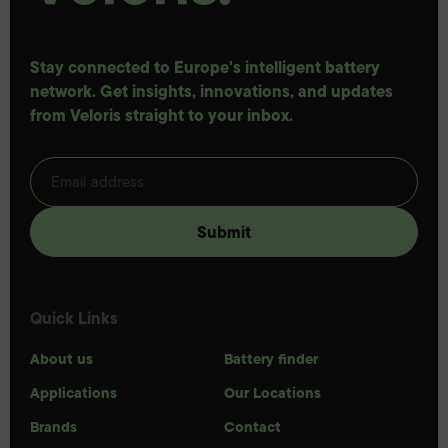
Stay connected to Europe's intelligent battery
network. Get insights, innovations, and updates
from Veloris straight to your inbox.
Quick Links
About us
Battery finder
Applications
Our Locations
Brands
Contact