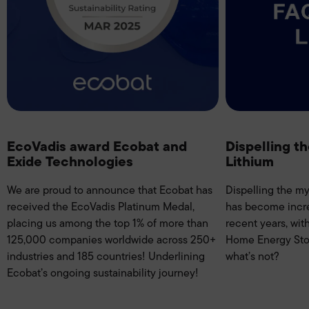
EcoVadis award Ecobat and
Dispelling t
Exide Technologies
Lithium
We are proud to announce that Ecobat has
Dispelling the my
received the EcoVadis Platinum Medal,
has become incr
placing us among the top 1% of more than
recent years, wit
125,000 companies worldwide across 250+
Home Energy Stor
industries and 185 countries! Underlining
what’s not?
Ecobat’s ongoing sustainability journey!