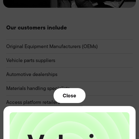
Our customers include
Original Equipment Manufacturers (OEMs)
Vehicle parts suppliers
Automotive dealerships
Materials handling specialists
Close
Access platform retailers
Caravan and leisure retailers
Marine chandlers