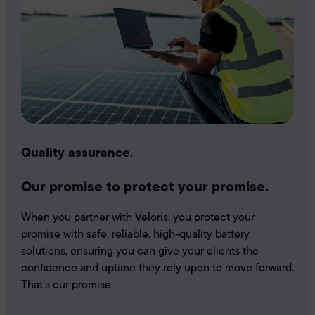
Quality assurance.
Our promise to protect your promise.
When you partner with Veloris, you protect your
promise with safe, reliable, high-quality battery
solutions, ensuring you can give your clients the
confidence and uptime they rely upon to move forward.
That’s our promise.