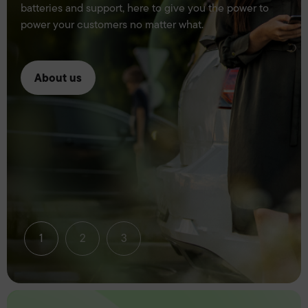
batteries and support, here to give you the power to
power your customers no matter what.
About us
1
2
3