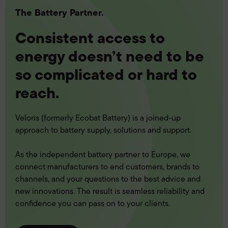
The Battery Partner.
Consistent access to
energy doesn’t need to be
so complicated or hard to
reach.
Veloris (formerly Ecobat Battery) is a joined-up
approach to battery supply, solutions and support.
As the independent battery partner to Europe, we
connect manufacturers to end customers, brands to
channels, and your questions to the best advice and
new innovations. The result is seamless reliability and
confidence you can pass on to your clients.