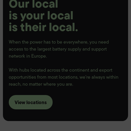
Our local
is your local
is their local.
When the power has to be everywhere, you need
access to the largest battery supply and support
network in Europe.
With hubs located across the continent and export
opportunities from most locations, we’re always within
reach, no matter where you are.
View locations