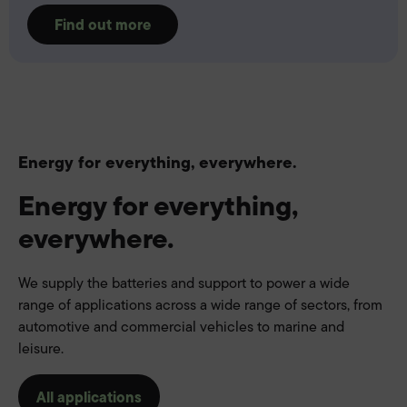
Find out more
Energy for everything, everywhere.
Energy for everything,
everywhere.
We supply the batteries and support to power a wide
range of applications across a wide range of sectors, from
automotive and commercial vehicles to marine and
leisure.
All applications