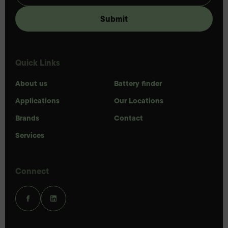
Quick Links
About us
Battery finder
Applications
Our Locations
Brands
Contact
Services
Connect