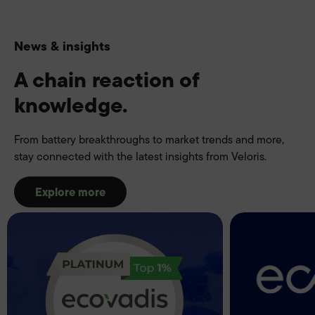
News & insights
A chain reaction of
knowledge.
From battery breakthroughs to market trends and more,
stay connected with the latest insights from Veloris.
Explore more