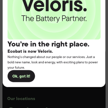
Healthcare and mobility services
And many more
You’re in the right place.
Ecobat is now Veloris.
Nothing’s changed about our people or our services. Just a
bold new name, look and energy, with exciting plans to power
your future.
Ok, got it!
Our locations