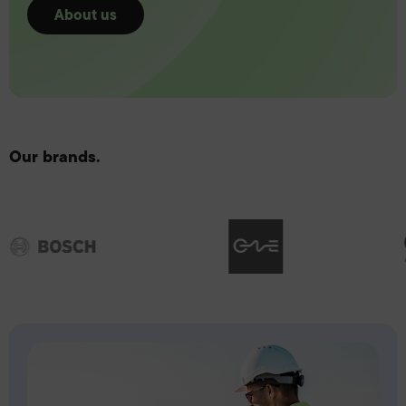
About us
Our brands.