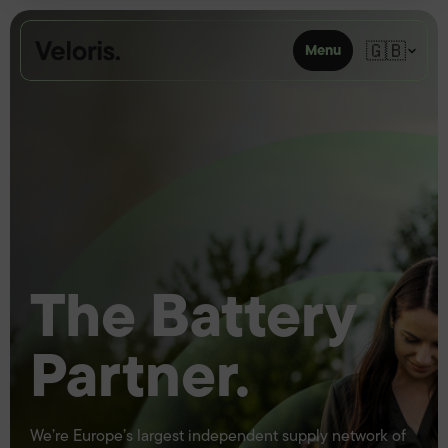
Skip to content
🇬🇧
Menu
The Battery
Partner.
We’re Europe’s largest independent supply network of