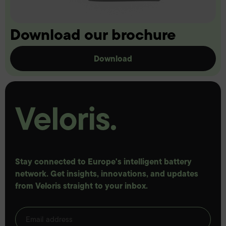
Download our brochure
Download
Stay connected to Europe's intelligent battery
network. Get insights, innovations, and updates
from Veloris straight to your inbox.