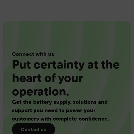
Connect with us
Put certainty at the
heart of your
operation.
Get the battery supply, solutions and
support you need to power your
customers with complete confidence.
Contact us