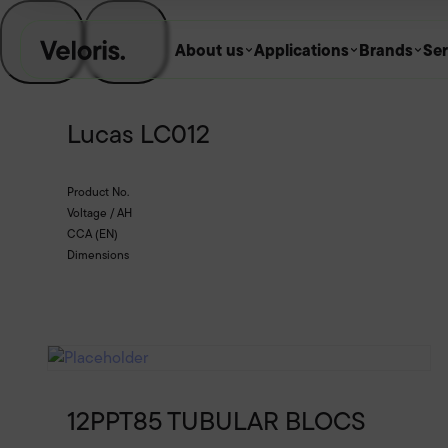
Skip to content
About us
Applications
Brands
Ser
Lucas LC012
Product No.
Voltage / AH
CCA (EN)
Dimensions
12PPT85 TUBULAR BLOCS