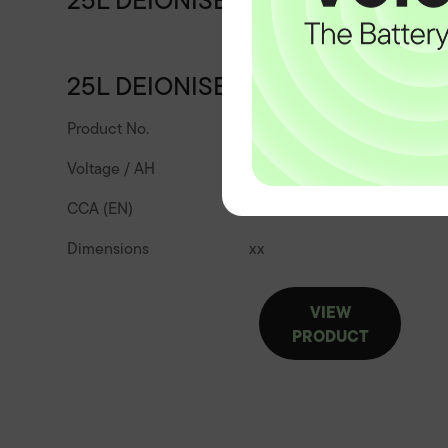
25L DEIONISED WATER
25L DEIONISED WATER
Product No.
25l-deionised-water
Voltage / AH
CCA (EN)
Dimensions
x
x
VIEW
PRODUCT