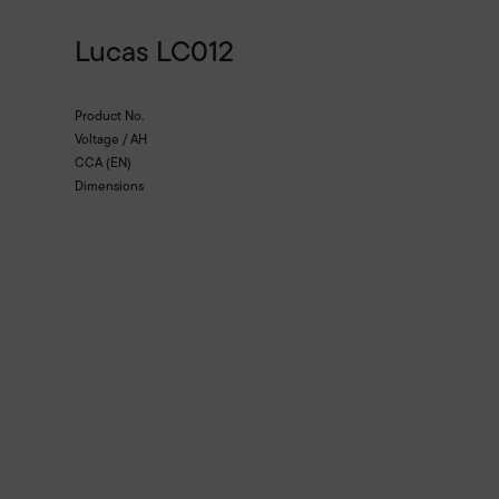
Lucas LC012
Product No.
Voltage / AH
CCA (EN)
Dimensions