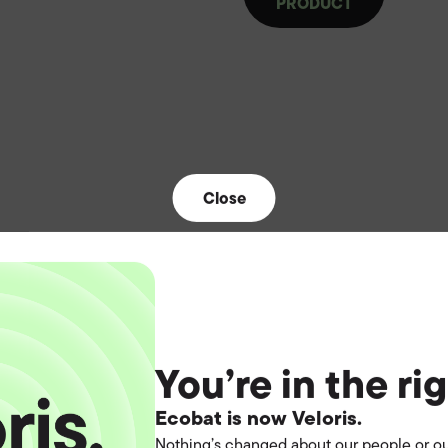
PRODUCT
Close
You’re in the ri
Ecobat is now Veloris.
Nothing’s changed about our people or ou