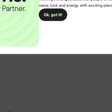
name, look and energy, with exciting plans
Ok, got it!