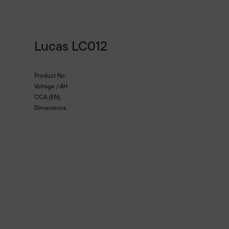
Lucas LC012
Product No.
Voltage / AH
CCA (EN)
Dimensions