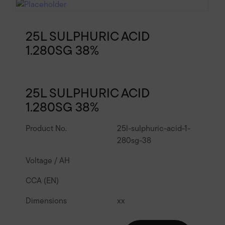
25L SULPHURIC ACID
1.280SG 38%
25L SULPHURIC ACID
1.280SG 38%
Product No.
25l-sulphuric-acid-1-
280sg-38
Voltage / AH
CCA (EN)
Dimensions
x
x