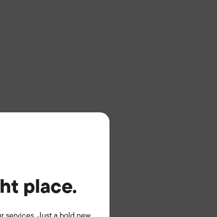
ght place.
r services. Just a bold new