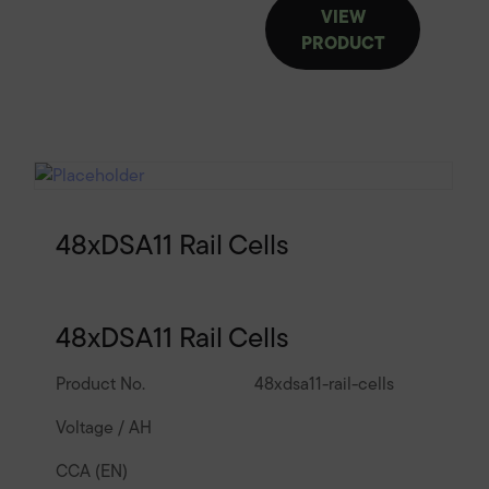
VIEW
PRODUCT
48xDSA11 Rail Cells
48xDSA11 Rail Cells
Product No.
48xdsa11-rail-cells
Voltage / AH
CCA (EN)