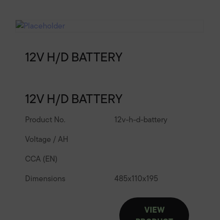
12V H/D BATTERY
12V H/D BATTERY
Product No.
12v-h-d-battery
Voltage / AH
CCA (EN)
Dimensions
485
x
110
x
195
VIEW