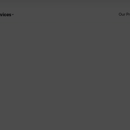
vices
Our P