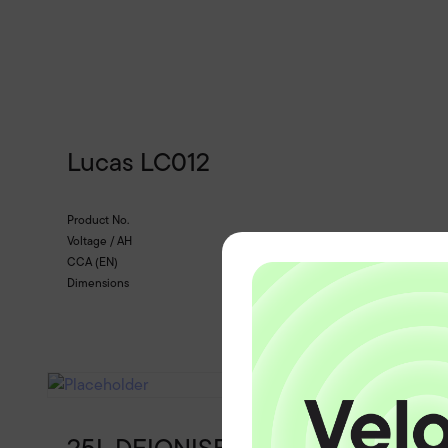
Lucas LC012
Product No.
Voltage / AH
CCA (EN)
Dimensions