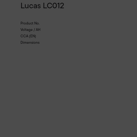
Lucas LC012
Product No.
Voltage / AH
CCA (EN)
Dimensions