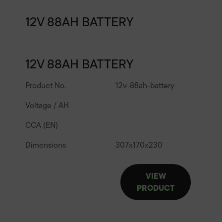
12V 88AH BATTERY
12V 88AH BATTERY
Product No.
12v-88ah-battery
Voltage / AH
CCA (EN)
Dimensions
307
x
170
x
230
VIEW
PRODUCT