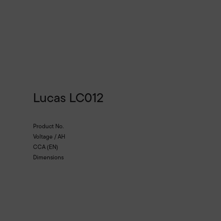
Lucas LC012
Product No.
Voltage / AH
CCA (EN)
Dimensions