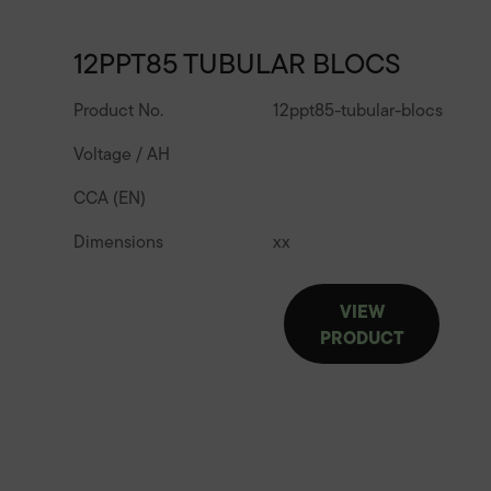
12PPT85 TUBULAR BLOCS
Product No.
12ppt85-tubular-blocs
Voltage / AH
CCA (EN)
Dimensions
x
x
VIEW
PRODUCT