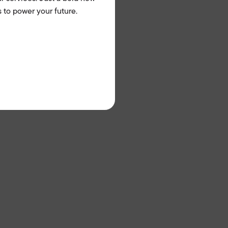
 to power your future.