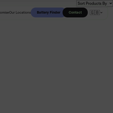
🇬🇧
Battery Finder
Contact
romise
Our Locations