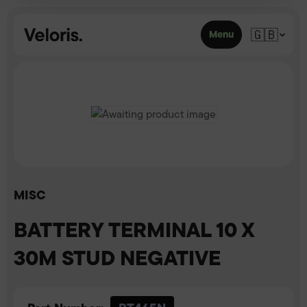
Skip to content
🇬🇧
Menu
MISC
BATTERY TERMINAL 10 X
30M STUD NEGATIVE