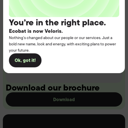
You’re in the right place.
Ecobat is now Veloris.
Nothing’s changed about our people or our services. Just a
bold new name, look and energy, with exciting plans to power
your future.
Ok, got it!
Download our brochure
Download