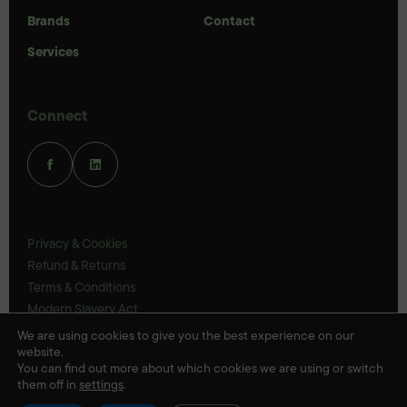
Brands
Contact
Services
Connect
Privacy & Cookies
Refund & Returns
Terms & Conditions
Modern Slavery Act
UK Legal Statements
We are using cookies to give you the best experience on our
website.
Ethics Policy
You can find out more about which cookies we are using or switch
them off in
settings
.
© Veloris 2026