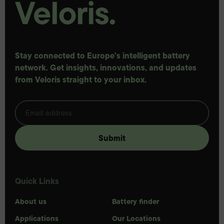
Stay connected to Europe's intelligent battery
network. Get insights, innovations, and updates
from Veloris straight to your inbox.
Quick Links
About us
Battery finder
Applications
Our Locations