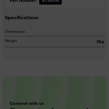
Part Number:
BT465N
Specifications:
Dimensions
Weight
.11kg
Connect with us