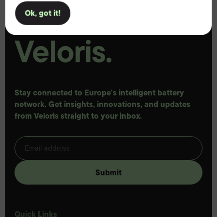
Ok, got it!
Stay connected to Europe's intelligent battery
network. Get insights, innovations, and updates
from Veloris straight to your inbox.
Quick Links