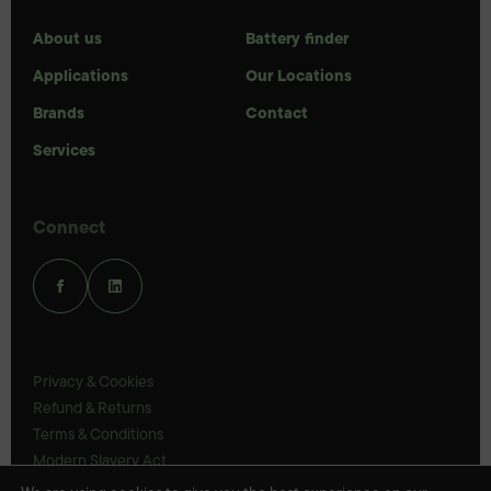
About us
Battery finder
Applications
Our Locations
Brands
Contact
Services
Connect
Privacy & Cookies
Refund & Returns
Terms & Conditions
Modern Slavery Act
UK Legal Statements