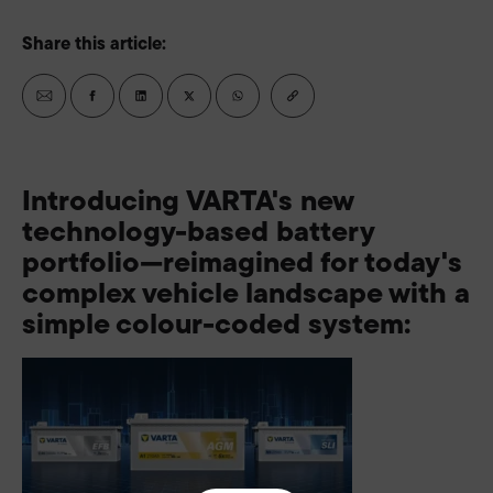
Share this article:
Introducing VARTA's new
technology-based battery
portfolio—reimagined for today's
complex vehicle landscape with a
simple colour-coded system: