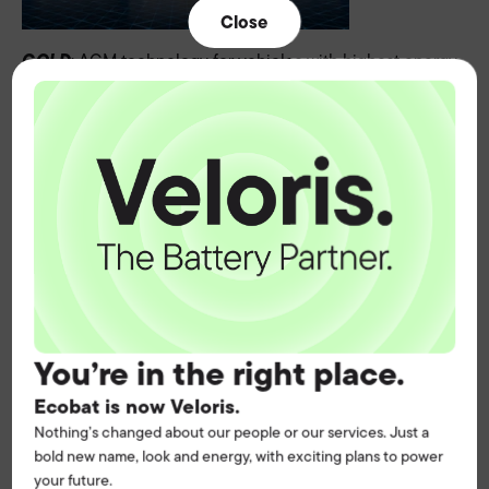
Close
GOLD
: AGM technology for vehicles with highest energy
demands
SILVER
: EFB for increased energy needs
BLUE
: SLI for conventional engines
VARTA's new product portfolio, accompanied by a new
colour code, focuses on technologies such as Li-Ion,
quickly identify
AGM, EFB and SLI to differentiate and
the right technology for the right application.
Clearly
structured
, it optimizes the experts' workflow and
easier to manage
is
for our customers.
You’re in the right place.
Greater clarity. Faster processes. Increased efficiency.
Ecobat is now Veloris.
All with VARTA's premium quality.
Nothing’s changed about our people or our services. Just a
bold new name, look and energy, with exciting plans to power
your future.