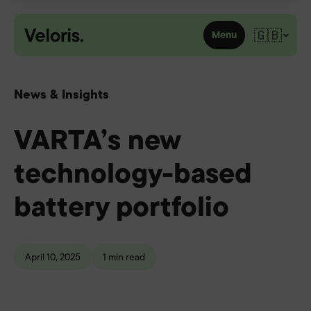
Skip to content
🇬🇧
Menu
News & Insights
VARTA’s new
technology-based
battery portfolio
April 10, 2025
1 min read