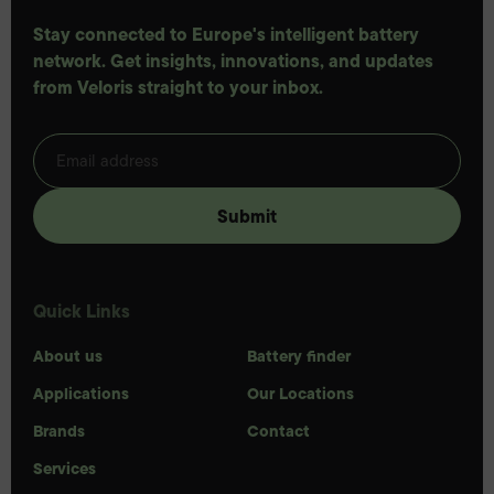
Stay connected to Europe's intelligent battery
network. Get insights, innovations, and updates
from Veloris straight to your inbox.
Quick Links
About us
Battery finder
Applications
Our Locations
Brands
Contact
Services