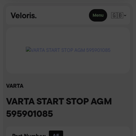
Skip to content
🇬🇧
Menu
VARTA
VARTA START STOP AGM
595901085
Part Number:
A5