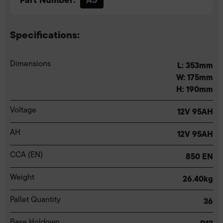
Specifications:
Dimensions
L: 353mm
W: 175mm
H: 190mm
Voltage
12V 95AH
AH
12V 95AH
CCA (EN)
850 EN
Weight
26.40kg
Pallet Quantity
36
Base Holdown