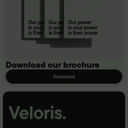
Download our brochure
Download