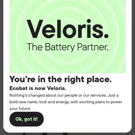
operation.
Get the battery supply, solutions and
support you need to power your
customers with complete confidence.
Contact us
You’re in the right place.
Ecobat is now Veloris.
Nothing’s changed about our people or our services. Just a
bold new name, look and energy, with exciting plans to power
your future.
Ok, got it!