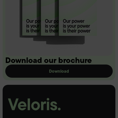
Download our brochure
Download