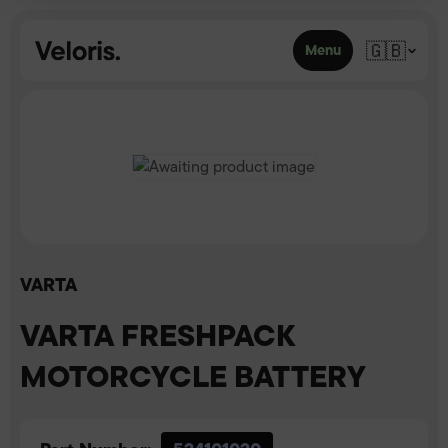
Skip to content
🇬🇧
Menu
VARTA
VARTA FRESHPACK
MOTORCYCLE BATTERY