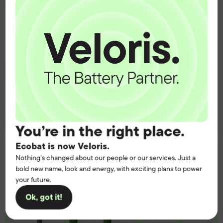
operation.
Get the battery supply, solutions and
support you need to power your
customers with complete confidence.
Contact us
You’re in the right place.
Ecobat is now Veloris.
Nothing’s changed about our people or our services. Just a
bold new name, look and energy, with exciting plans to power
your future.
Ok, got it!