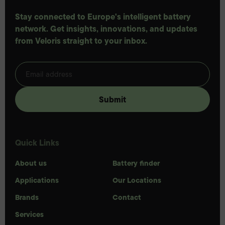
Stay connected to Europe's intelligent battery
network. Get insights, innovations, and updates
from Veloris straight to your inbox.
Quick Links
About us
Battery finder
Applications
Our Locations
Brands
Contact
Services