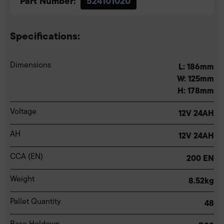
Part Number:
524101020
Specifications:
Dimensions
L: 186mm
W: 125mm
H: 178mm
Voltage
12V 24AH
AH
12V 24AH
CCA (EN)
200 EN
Weight
8.52kg
Pallet Quantity
48
Base Holdown