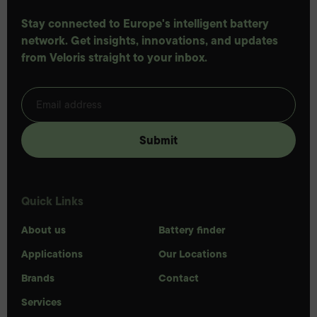
Stay connected to Europe's intelligent battery
network. Get insights, innovations, and updates
from Veloris straight to your inbox.
Quick Links
About us
Battery finder
Applications
Our Locations
Brands
Contact
Services