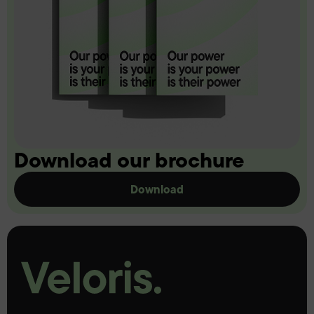
Download our brochure
Download