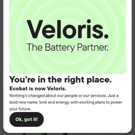
operation.
Get the battery supply, solutions and
support you need to power your
customers with complete confidence.
Contact us
You’re in the right place.
Ecobat is now Veloris.
Nothing’s changed about our people or our services. Just a
bold new name, look and energy, with exciting plans to power
your future.
Ok, got it!