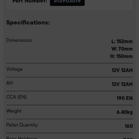
Part Number:
513903019
Specifications:
Dimensions
L: 152mm
W: 70mm
H: 150mm
Voltage
12V 12AH
AH
12V 12AH
CCA (EN)
190 EN
Weight
6.40kg
Pallet Quantity
160
Base Holdown