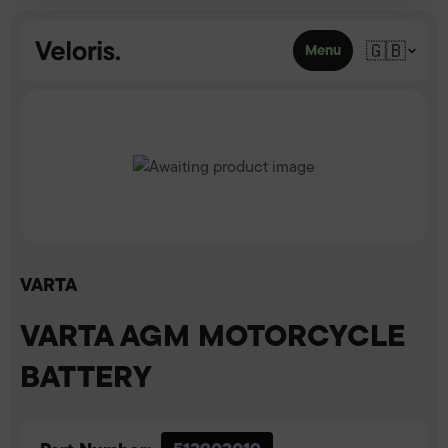
Skip to content
🇬🇧
Menu
VARTA
VARTA AGM MOTORCYCLE
BATTERY