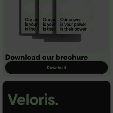
Download our brochure
Download