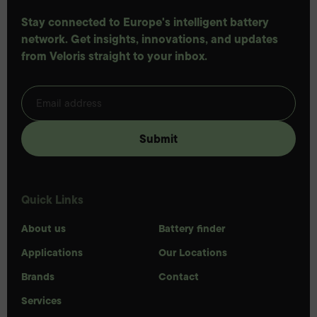
Stay connected to Europe's intelligent battery
network. Get insights, innovations, and updates
from Veloris straight to your inbox.
Quick Links
About us
Battery finder
Applications
Our Locations
Brands
Contact
Services