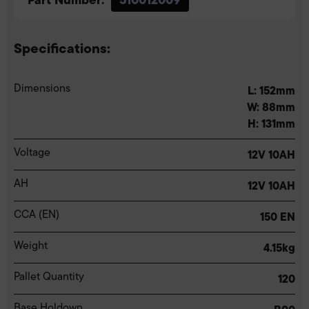
Specifications:
Dimensions
L: 152mm
W: 88mm
H: 131mm
Voltage
12V 10AH
AH
12V 10AH
CCA (EN)
150 EN
Weight
4.15kg
Pallet Quantity
120
Base Holdown