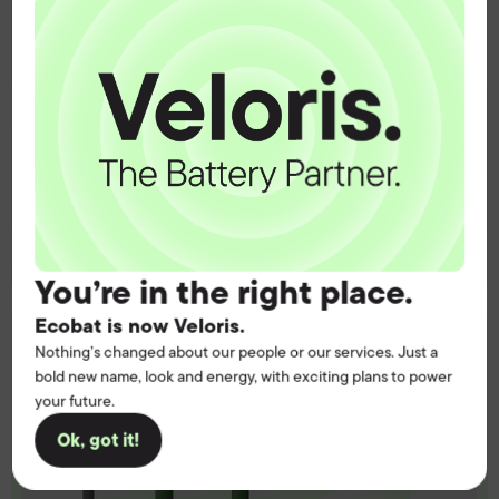
operation.
Get the battery supply, solutions and
support you need to power your
customers with complete confidence.
Contact us
You’re in the right place.
Ecobat is now Veloris.
Nothing’s changed about our people or our services. Just a
bold new name, look and energy, with exciting plans to power
your future.
Ok, got it!