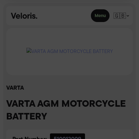
Skip to content
🇬🇧
Menu
VARTA
VARTA AGM MOTORCYCLE
BATTERY
Part Number:
510012009