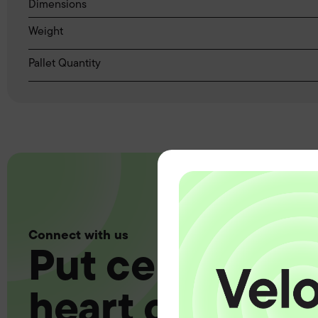
Dimensions
Weight
Pallet Quantity
Connect with us
Put certainty a
heart of your 