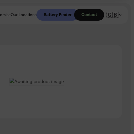
🇬🇧
Battery Finder
Contact
romise
Our Locations