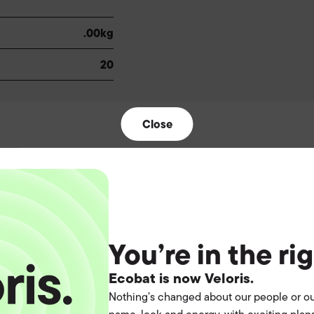
.00kg
20
Close
t the
You’re in the ri
Ecobat is now Veloris.
operation.
Nothing’s changed about our people or ou