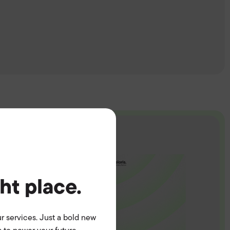
ght place.
r services. Just a bold new