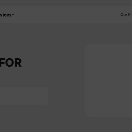
vices
Our P
 FOR