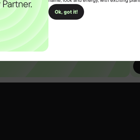
name, look and energy, with exciting plans
you
Ok, got it!
D