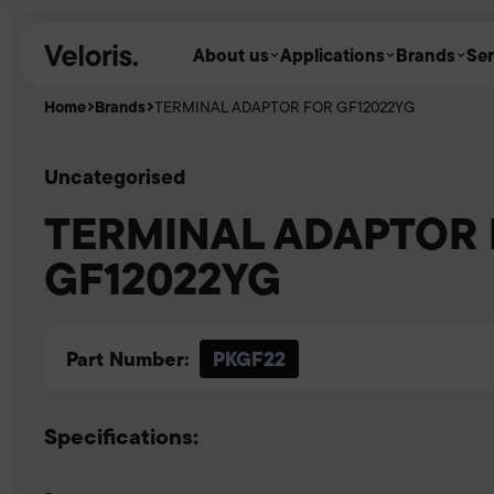
Skip to content
About us
Applications
Brands
Ser
Home
Brands
TERMINAL ADAPTOR FOR GF12022YG
Uncategorised
TERMINAL ADAPTOR
GF12022YG
Part Number:
PKGF22
Specifications: