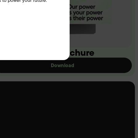
 to power your future.
ownload our brochure
Download