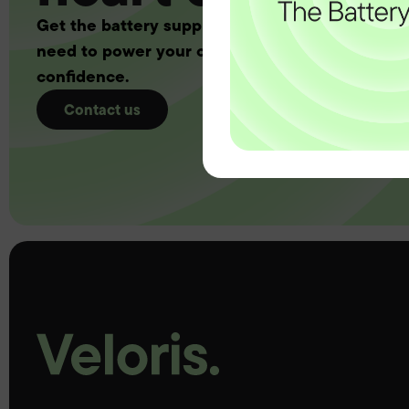
Get the battery supply, solutions and support 
need to power your customers with complete
confidence.
Contact us