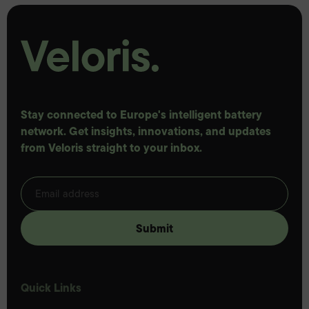
Stay connected to Europe's intelligent battery
network. Get insights, innovations, and updates
from Veloris straight to your inbox.
Quick Links