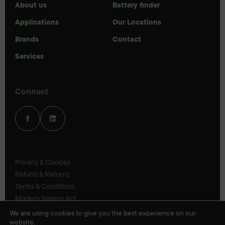
About us
Battery finder
Applications
Our Locations
Brands
Contact
Services
Connect
Privacy & Cookies
Refund & Returns
Terms & Conditions
Modern Slavery Act
UK Legal Statements
We are using cookies to give you the best experience on our
website.
Ethics Policy