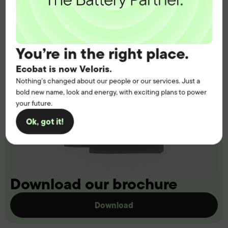
You’re in the right place.
Ecobat is now Veloris.
Nothing’s changed about our people or our services. Just a
bold new name, look and energy, with exciting plans to power
your future.
Ok, got it!
Download our brochure
Download