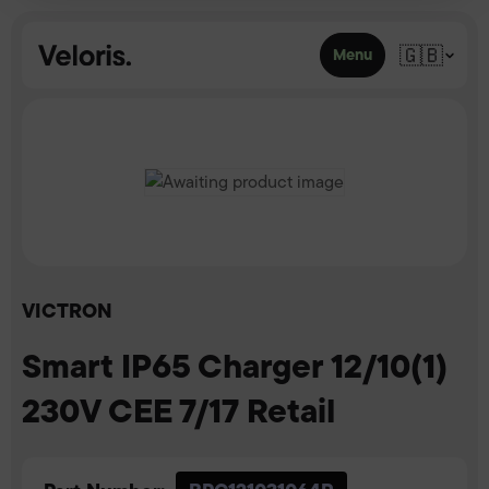
Skip to content
🇬🇧
Menu
VICTRON
Smart IP65 Charger 12/10(1)
230V CEE 7/17 Retail