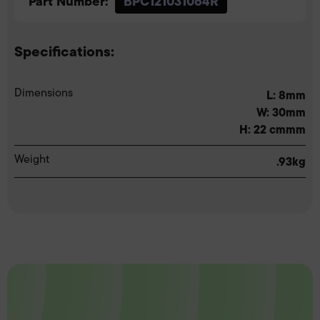
Part Number:
BPC121031064R
Specifications:
Dimensions
L: 8mm
W: 30mm
H: 22 cmmm
Weight
.93kg