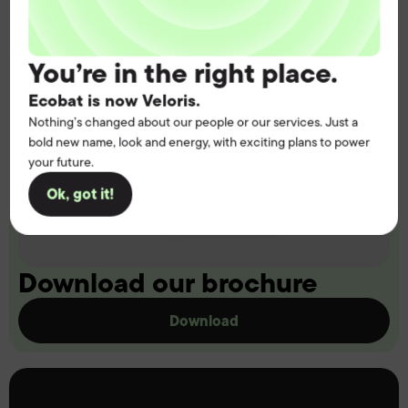
You’re in the right place.
Ecobat is now Veloris.
Nothing’s changed about our people or our services. Just a
bold new name, look and energy, with exciting plans to power
your future.
Ok, got it!
Download our brochure
Download