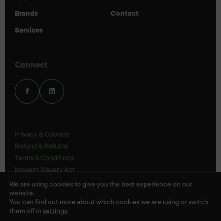
Brands
Contact
Services
Connect
Privacy & Cookies
Refund & Returns
Terms & Conditions
Modern Slavery Act
UK Legal Statements
We are using cookies to give you the best experience on our
website.
Ethics Policy
You can find out more about which cookies we are using or switch
them off in
settings
.
© Veloris 2026