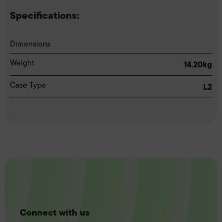
Specifications:
Dimensions
Weight
14.20kg
Case Type
L2
Connect with us