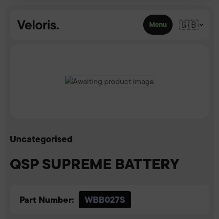
Skip to content
🇬🇧
Menu
Uncategorised
QSP SUPREME BATTERY
Part Number:
WBB027S