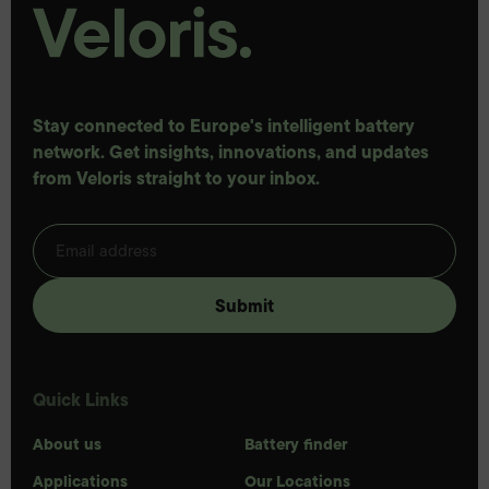
Stay connected to Europe's intelligent battery
network. Get insights, innovations, and updates
from Veloris straight to your inbox.
Quick Links
About us
Battery finder
Applications
Our Locations