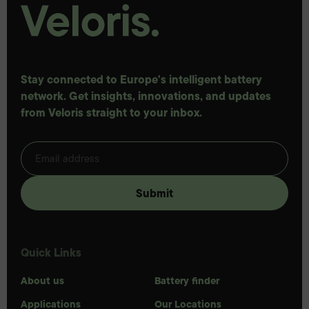
Stay connected to Europe's intelligent battery
network. Get insights, innovations, and updates
from Veloris straight to your inbox.
Quick Links
About us
Battery finder
Applications
Our Locations