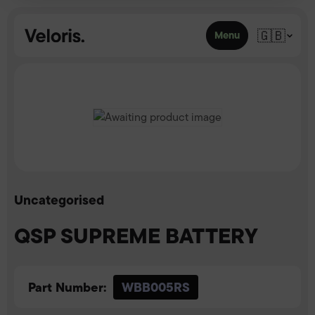
Skip to content
🇬🇧
Menu
Uncategorised
QSP SUPREME BATTERY
Part Number:
WBB005RS