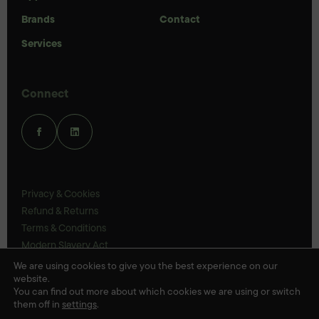
Brands
Contact
Services
Connect
Privacy & Cookies
Refund & Returns
Terms & Conditions
Modern Slavery Act
UK Legal Statements
We are using cookies to give you the best experience on our
website.
Ethics Policy
You can find out more about which cookies we are using or switch
them off in
settings
.
© Veloris 2026