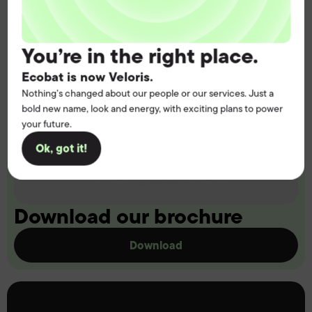
You’re in the right place.
Ecobat is now Veloris.
Nothing’s changed about our people or our services. Just a
bold new name, look and energy, with exciting plans to power
your future.
Ok, got it!
Download our brochure
Download