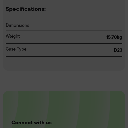
Specifications:
Dimensions
Weight
15.70kg
Case Type
D23
Connect with us