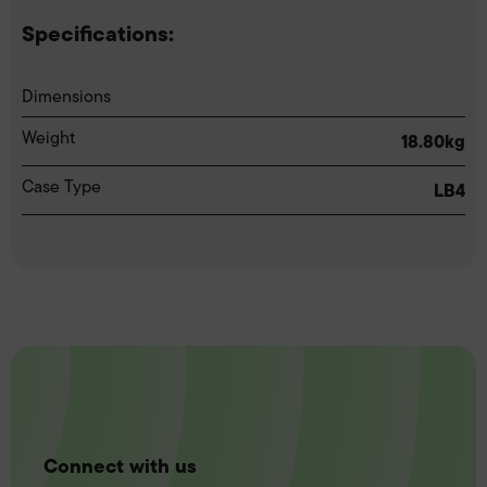
Specifications:
Dimensions
Weight
18.80kg
Case Type
LB4
Connect with us