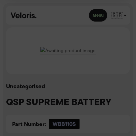
Skip to content
🇬🇧
Menu
Uncategorised
QSP SUPREME BATTERY
Part Number:
WBB110S