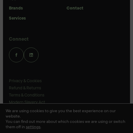
Brands
Contact
Services
Connect
Privacy & Cookies
Refund & Returns
Terms & Conditions
Modern Slavery Act
UK Legal Statements
We are using cookies to give you the best experience on our
website.
Ethics Policy
You can find out more about which cookies we are using or switch
them off in
settings
.
© Veloris 2026