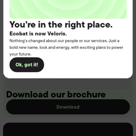
You’re in the right place.
Ecobat is now Veloris.
Nothing’s changed about our people or our services. Just a
bold new name, look and energy, with exciting plans to power
your future.
Ok, got it!
Download our brochure
Download