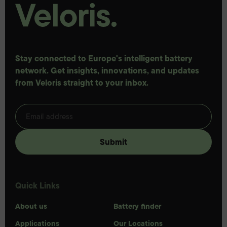
Stay connected to Europe's intelligent battery
network. Get insights, innovations, and updates
from Veloris straight to your inbox.
Quick Links
About us
Battery finder
Applications
Our Locations