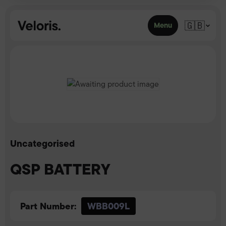
Skip to content
🇬🇧
Menu
Uncategorised
QSP BATTERY
Part Number:
WBB009L