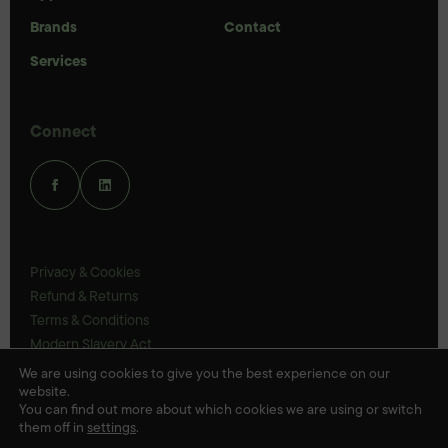
Brands
Contact
Services
Connect
Privacy & Cookies
Refund & Returns
Terms & Conditions
Modern Slavery Act
UK Legal Statements
We are using cookies to give you the best experience on our
website.
Ethics Policy
You can find out more about which cookies we are using or switch
them off in
settings
.
© Veloris 2026