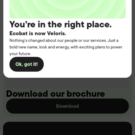
You’re in the right place.
Ecobat is now Veloris.
Nothing’s changed about our people or our services. Just a
bold new name, look and energy, with exciting plans to power
your future.
Ok, got it!
Download our brochure
Download