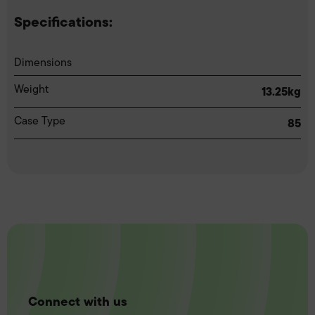
Specifications:
Dimensions
Weight
13.25kg
Case Type
85
Connect with us