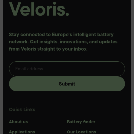
Stay connected to Europe's intelligent battery
network. Get insights, innovations, and updates
from Veloris straight to your inbox.
Quick Links
About us
Battery finder
Applications
Our Locations