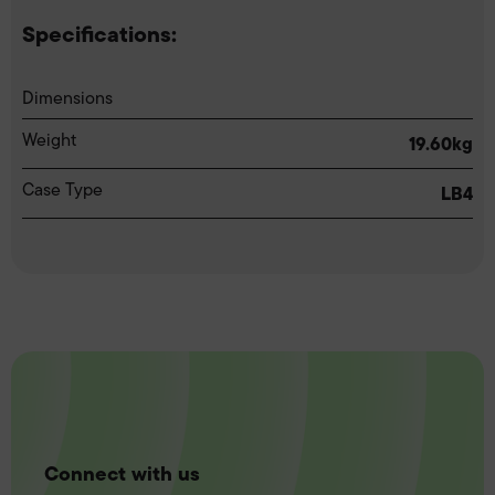
Specifications:
Dimensions
Weight
19.60kg
Case Type
LB4
Connect with us