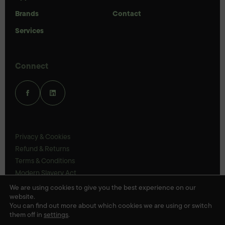
Brands
Contact
Services
Connect
Privacy & Cookies
Refund & Returns
Terms & Conditions
Modern Slavery Act
UK Legal Statements
We are using cookies to give you the best experience on our
website.
Ethics Policy
You can find out more about which cookies we are using or switch
them off in
settings
.
© Veloris 2026