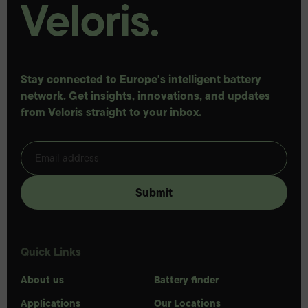
Stay connected to Europe's intelligent battery
network. Get insights, innovations, and updates
from Veloris straight to your inbox.
Quick Links
About us
Battery finder
Applications
Our Locations