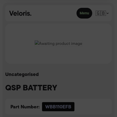
Skip to content
🇬🇧
Menu
Uncategorised
QSP BATTERY
Part Number:
WBB110EFB