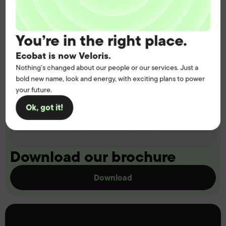
You’re in the right place.
Ecobat is now Veloris.
Nothing’s changed about our people or our services. Just a
bold new name, look and energy, with exciting plans to power
your future.
Ok, got it!
Download our brochure
Download