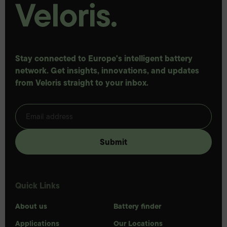
Stay connected to Europe's intelligent battery
network. Get insights, innovations, and updates
from Veloris straight to your inbox.
Quick Links
About us
Battery finder
Applications
Our Locations