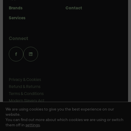
Brands
Contact
Services
Connect
Privacy & Cookies
Refund & Returns
Terms & Conditions
Modern Slavery Act
UK Legal Statements
We are using cookies to give you the best experience on our
website.
Ethics Policy
You can find out more about which cookies we are using or switch
them off in
settings
.
© Veloris 2026