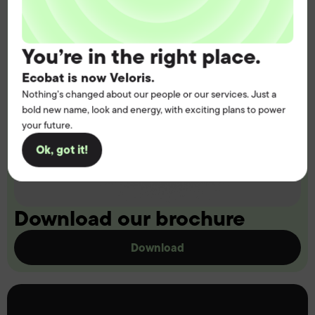
You’re in the right place.
Ecobat is now Veloris.
Nothing’s changed about our people or our services. Just a
bold new name, look and energy, with exciting plans to power
your future.
Ok, got it!
Download our brochure
Download