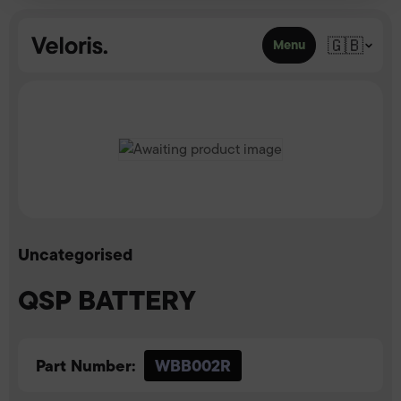
Skip to content
🇬🇧
Menu
Uncategorised
QSP BATTERY
Part Number:
WBB002R