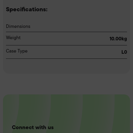
Specifications:
Dimensions
Weight
10.00kg
Case Type
L0
Connect with us