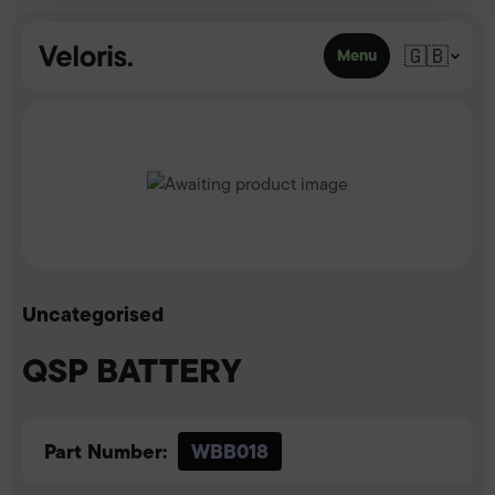
Skip to content
🇬🇧
Menu
Uncategorised
QSP BATTERY
Part Number:
WBB018