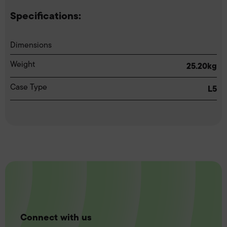
Specifications:
Dimensions
Weight
25.20kg
Case Type
L5
Connect with us