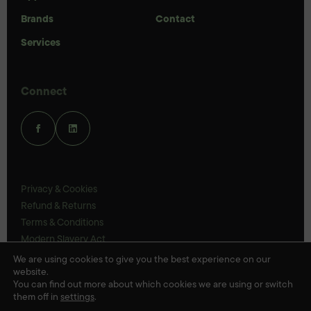
Brands
Contact
Services
Connect
Privacy & Cookies
Refund & Returns
Terms & Conditions
Modern Slavery Act
UK Legal Statements
We are using cookies to give you the best experience on our
website.
Ethics Policy
You can find out more about which cookies we are using or switch
them off in
settings
.
© Veloris 2026