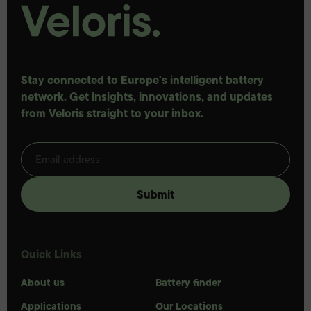
Stay connected to Europe's intelligent battery
network. Get insights, innovations, and updates
from Veloris straight to your inbox.
Quick Links
About us
Battery finder
Applications
Our Locations