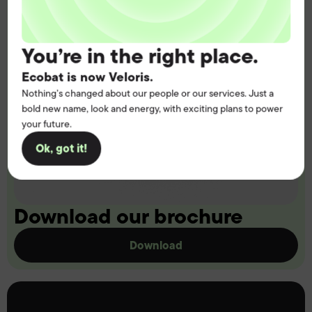
You’re in the right place.
Ecobat is now Veloris.
Nothing’s changed about our people or our services. Just a
bold new name, look and energy, with exciting plans to power
your future.
Ok, got it!
Download our brochure
Download