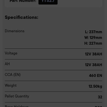
Part Number:
YTS2.7
Specifications:
Dimensions
L: 237mm
W: 129mm
H: 227mm
Voltage
12V 38AH
AH
12V 38AH
CCA (EN)
460 EN
Weight
12.50kg
Pallet Quantity
32
Base Holdown