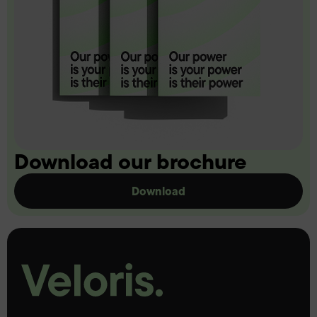
Download our brochure
Download