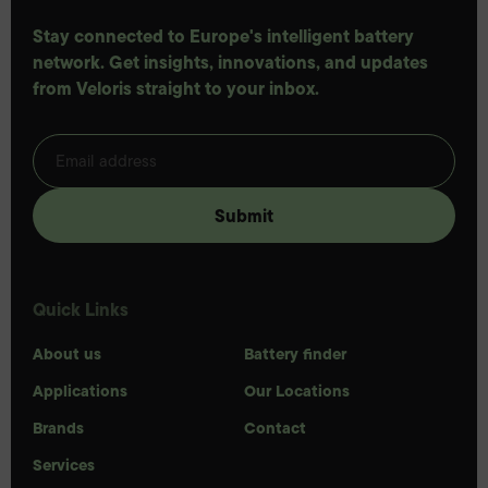
Stay connected to Europe's intelligent battery
network. Get insights, innovations, and updates
from Veloris straight to your inbox.
Quick Links
About us
Battery finder
Applications
Our Locations
Brands
Contact
Services