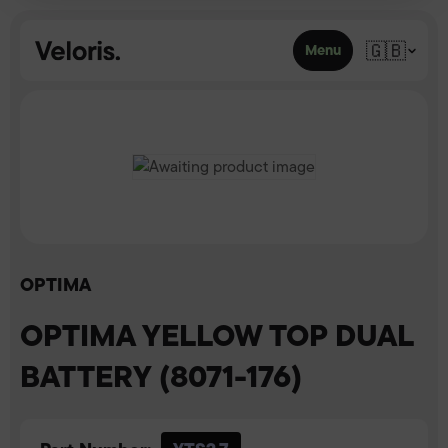
Skip to content
🇬🇧
Menu
OPTIMA
OPTIMA YELLOW TOP DUAL
BATTERY (8071-176)