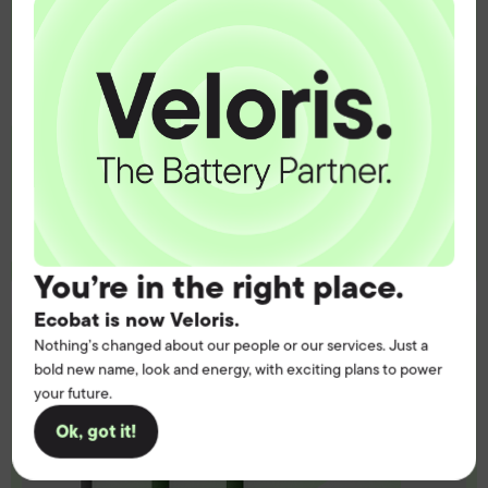
operation.
Get the battery supply, solutions and
support you need to power your
customers with complete confidence.
Contact us
You’re in the right place.
Ecobat is now Veloris.
Nothing’s changed about our people or our services. Just a
bold new name, look and energy, with exciting plans to power
your future.
Ok, got it!