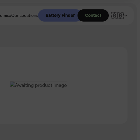
🇬🇧
Battery Finder
Contact
romise
Our Locations