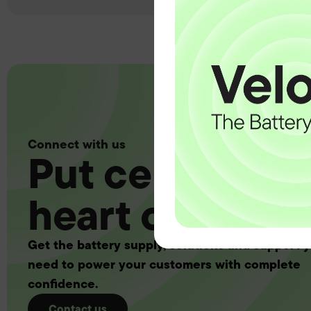
Connect with us
Put certainty a
heart of your 
Get the battery supply, solutions and support 
need to power your customers with complete
confidence.
Contact us