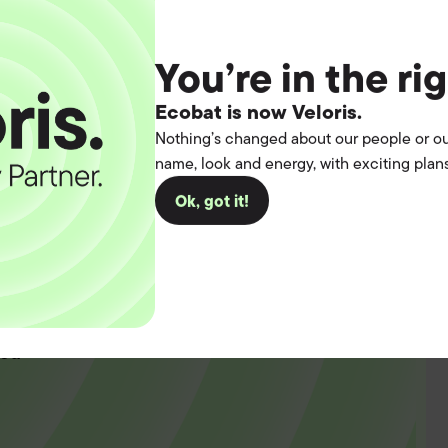
You’re in the ri
Ecobat is now Veloris.
Nothing’s changed about our people or ou
name, look and energy, with exciting plans
Ok, got it!
t the
operation.
you