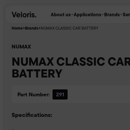
Skip to content
About us
Applications
Brands
Ser
Home
Brands
NUMAX CLASSIC CAR BATTERY
NUMAX
NUMAX CLASSIC CA
BATTERY
Part Number:
291
Specifications: