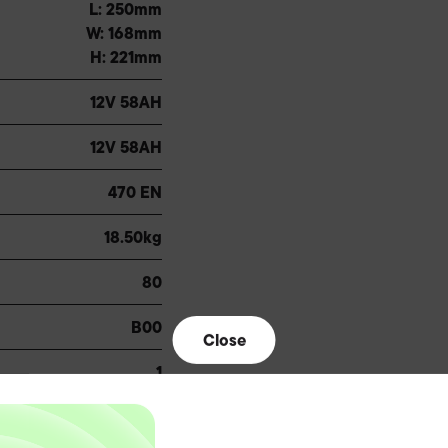
L: 250mm
W: 168mm
H: 221mm
12V 58AH
12V 58AH
470 EN
18.50kg
80
B00
Close
1
1