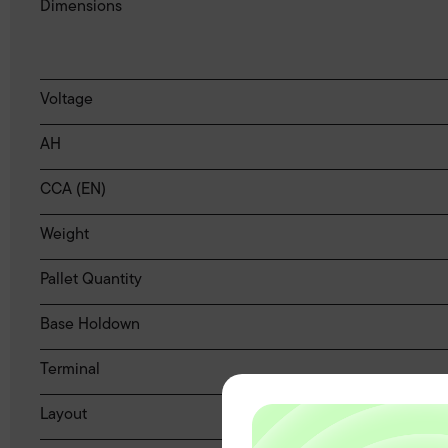
Dimensions
Voltage
AH
CCA (EN)
Weight
Pallet Quantity
Base Holdown
Terminal
Layout