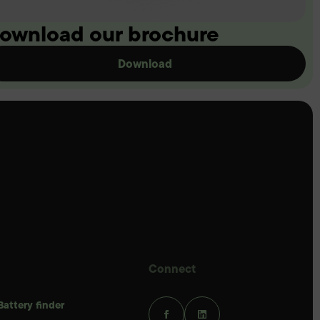
ownload our brochure
Download
Connect
Battery finder