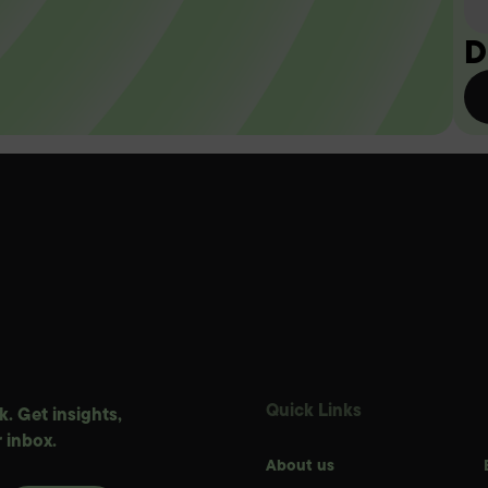
D
Quick Links
. Get insights,
 inbox.
About us