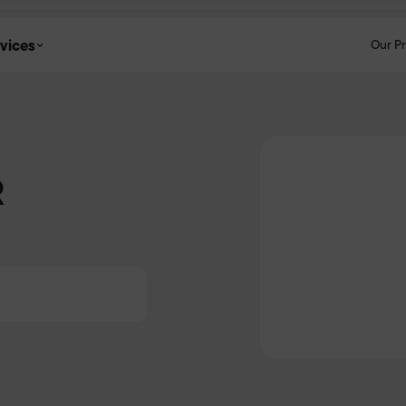
vices
Our P
R