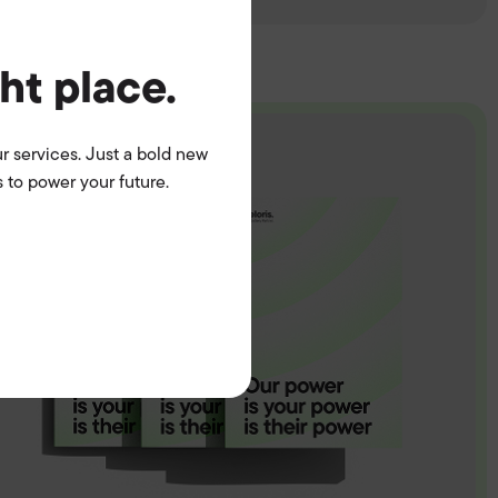
ght place.
r services. Just a bold new
 to power your future.