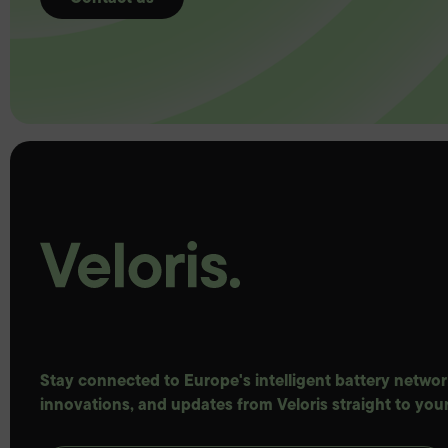
Stay connected to Europe's intelligent battery network
innovations, and updates from Veloris straight to your