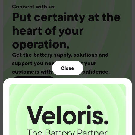
Connect with us
Put certainty at the
heart of your
operation.
Get the battery supply, solutions and
support you need to power your
Close
customers with complete confidence.
Contact us