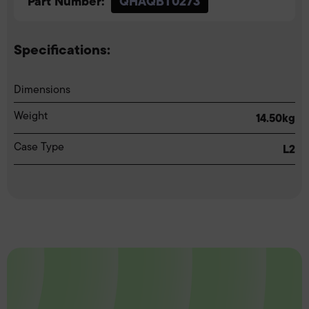
Part Number:
QHAQBT0273
Specifications:
Dimensions
Weight
14.50kg
Case Type
L2