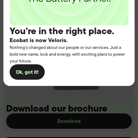
You’re in the right place.
Ecobat is now Veloris.
Nothing’s changed about our people or our services. Just a
bold new name, look and energy, with exciting plans to power
your future.
Ok, got it!
Download our brochure
Download