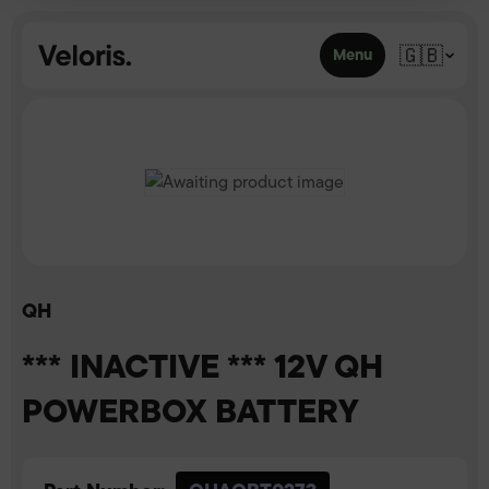
Skip to content
🇬🇧
Menu
QH
*** INACTIVE *** 12V QH
POWERBOX BATTERY