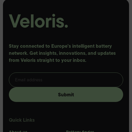
Stay connected to Europe's intelligent battery
network. Get insights, innovations, and updates
from Veloris straight to your inbox.
Quick Links
About us
Battery finder