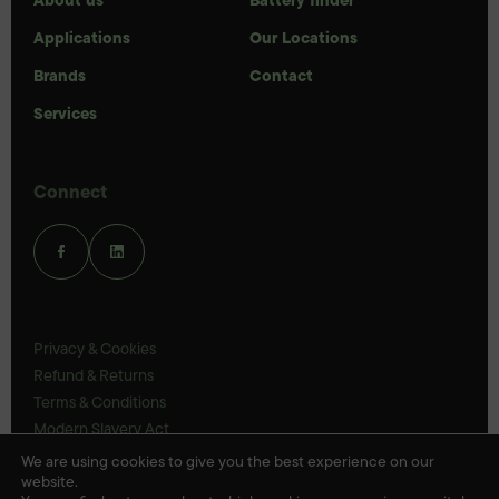
Applications
Our Locations
Brands
Contact
Services
Connect
Privacy & Cookies
Refund & Returns
Terms & Conditions
Modern Slavery Act
UK Legal Statements
We are using cookies to give you the best experience on our
website.
Ethics Policy