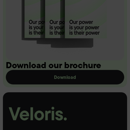
Download our brochure
Download