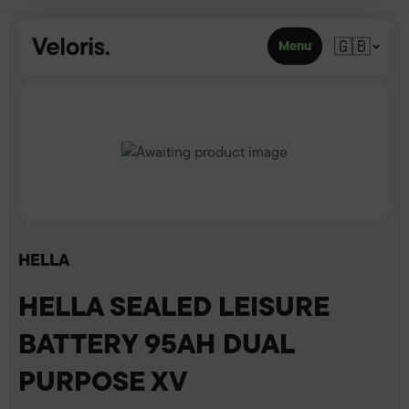
Skip to content
🇬🇧
Menu
HELLA
HELLA SEALED LEISURE
BATTERY 95AH DUAL
PURPOSE XV