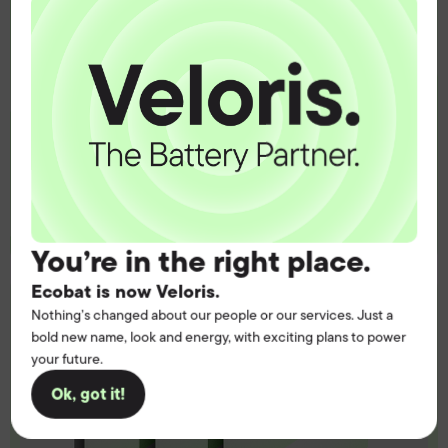
operation.
Get the battery supply, solutions and
support you need to power your
customers with complete confidence.
Contact us
You’re in the right place.
Ecobat is now Veloris.
Nothing’s changed about our people or our services. Just a
bold new name, look and energy, with exciting plans to power
your future.
Ok, got it!