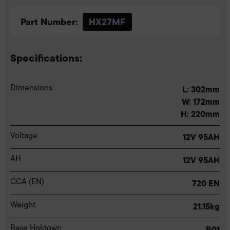
Part Number:
HX27MF
Specifications:
Dimensions
L: 302mm
W: 172mm
H: 220mm
Voltage
12V 95AH
AH
12V 95AH
CCA (EN)
720 EN
Weight
21.15kg
Base Holdown
B01