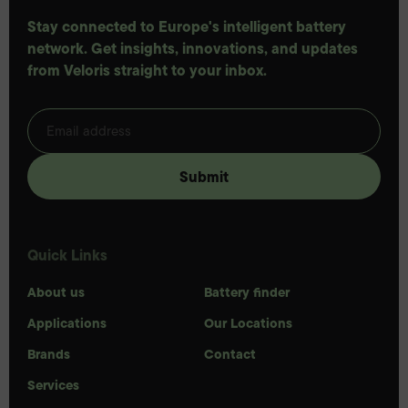
Stay connected to Europe's intelligent battery
network. Get insights, innovations, and updates
from Veloris straight to your inbox.
Quick Links
About us
Battery finder
Applications
Our Locations
Brands
Contact
Services