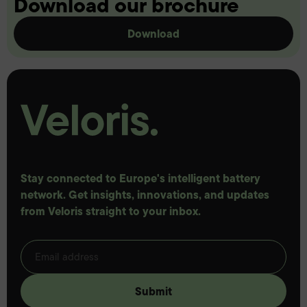
Download our brochure
Download
Stay connected to Europe's intelligent battery
network. Get insights, innovations, and updates
from Veloris straight to your inbox.