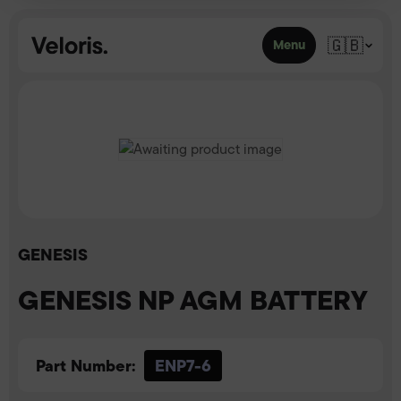
Skip to content
🇬🇧
Menu
GENESIS
GENESIS NP AGM BATTERY
Part Number:
ENP7-6