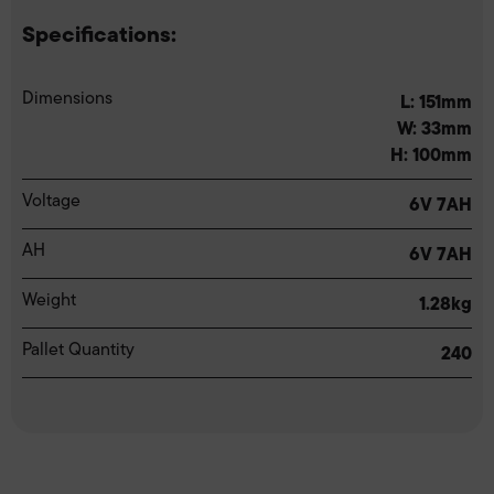
Specifications:
Dimensions
L: 151mm
W: 33mm
H: 100mm
Voltage
6V 7AH
AH
6V 7AH
Weight
1.28kg
Pallet Quantity
240