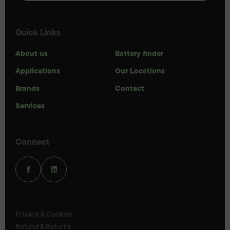
Quick Links
About us
Battery finder
Applications
Our Locations
Brands
Contact
Services
Connect
Privacy & Cookies
Refund & Returns