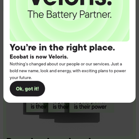
You’re in the right place.
Ecobat is now Veloris.
Nothing’s changed about our people or our services. Just a
bold new name, look and energy, with exciting plans to power
your future.
Ok, got it!