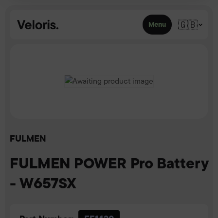
Skip to content
🇬🇧
Menu
FULMEN
FULMEN POWER Pro Battery
- W657SX