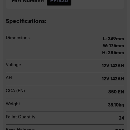
Part Number:
FF1420
Specifications:
Dimensions
L: 349mm
W: 175mm
H: 285mm
Voltage
12V 142AH
AH
12V 142AH
CCA (EN)
850 EN
Weight
35.10kg
Pallet Quantity
24
Base Holdown