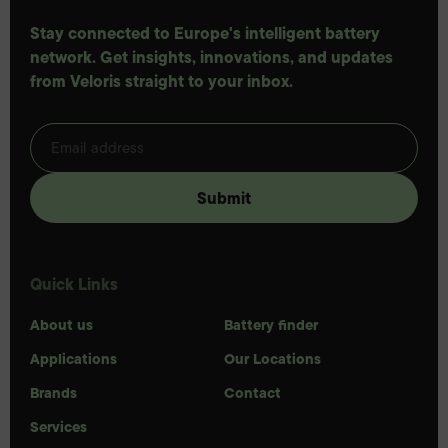
Stay connected to Europe's intelligent battery
network. Get insights, innovations, and updates
from Veloris straight to your inbox.
Quick Links
About us
Battery finder
Applications
Our Locations
Brands
Contact
Services