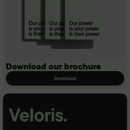
Download our brochure
Download