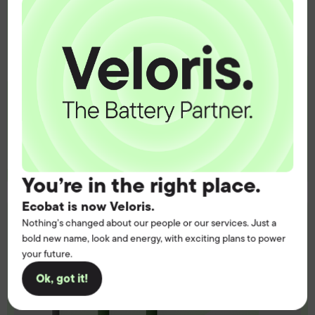
operation.
Get the battery supply, solutions and
support you need to power your
customers with complete confidence.
Contact us
You’re in the right place.
Ecobat is now Veloris.
Nothing’s changed about our people or our services. Just a
bold new name, look and energy, with exciting plans to power
your future.
Ok, got it!