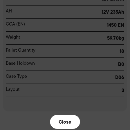
AH
12V 235Ah
CCA (EN)
1450 EN
Weight
59.70kg
Pallet Quantity
18
Base Holdown
B0
Case Type
D06
Layout
3
Close