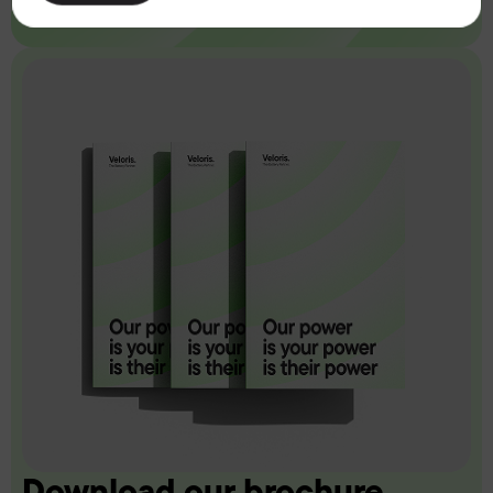
Download our brochure