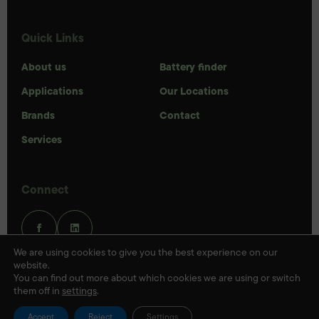
Quick Links
About us
Battery finder
Applications
Our Locations
Brands
Contact
Services
Connect
We are using cookies to give you the best experience on our
website.
You can find out more about which cookies we are using or switch
Privacy & Cookies
them off in
settings
.
Refund & Returns
Accept
Reject
Settings