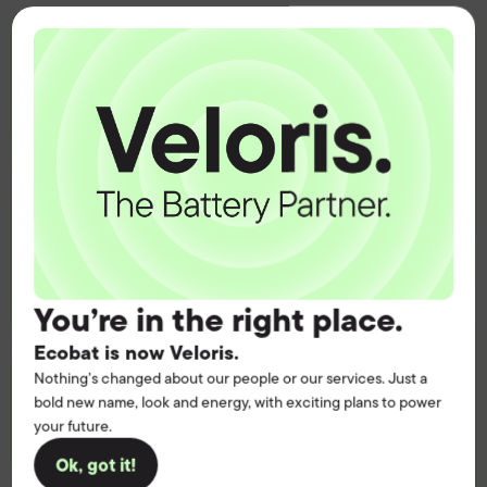
Connect with us
Put certainty at the
heart of your
operation.
Get the battery supply, solutions and
You’re in the right place.
support you need to power your
Ecobat is now Veloris.
customers with complete confidence.
Nothing’s changed about our people or our services. Just a
Contact us
bold new name, look and energy, with exciting plans to power
your future.
Ok, got it!