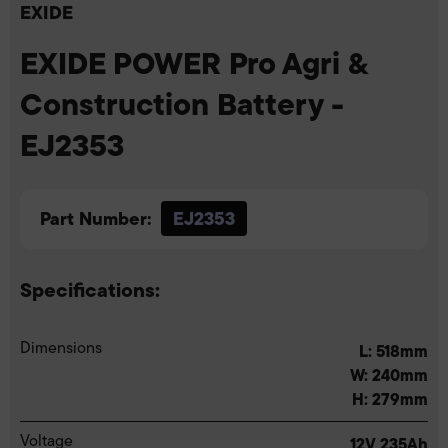
EXIDE
EXIDE POWER Pro Agri &
Construction Battery -
EJ2353
Part Number:
EJ2353
Specifications:
Dimensions
L: 518mm
W: 240mm
H: 279mm
Voltage
12V 235Ah