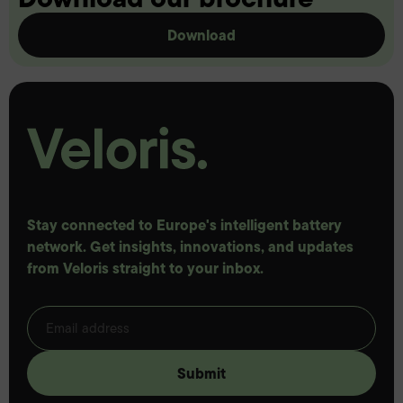
Download
Stay connected to Europe's intelligent battery
network. Get insights, innovations, and updates
from Veloris straight to your inbox.