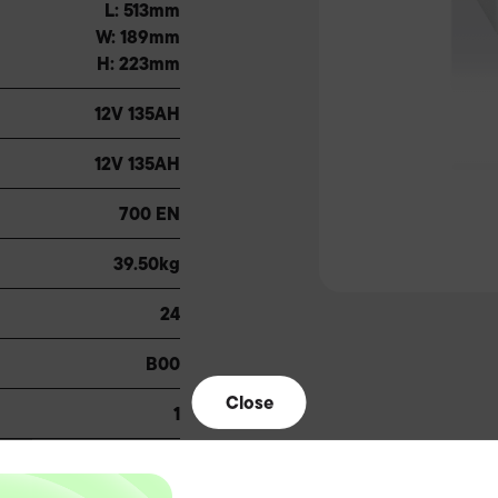
L: 513mm
W: 189mm
H: 223mm
12V 135AH
12V 135AH
700 EN
39.50kg
24
B00
Close
1
A