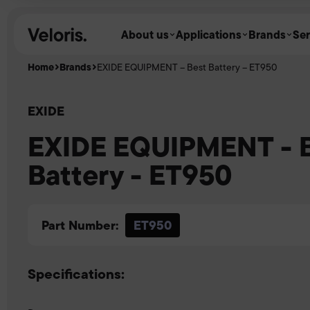
Skip to content
About us
Applications
Brands
Ser
Home
Brands
EXIDE EQUIPMENT – Best Battery – ET950
EXIDE
EXIDE EQUIPMENT - 
Battery - ET950
Part Number:
ET950
Specifications: