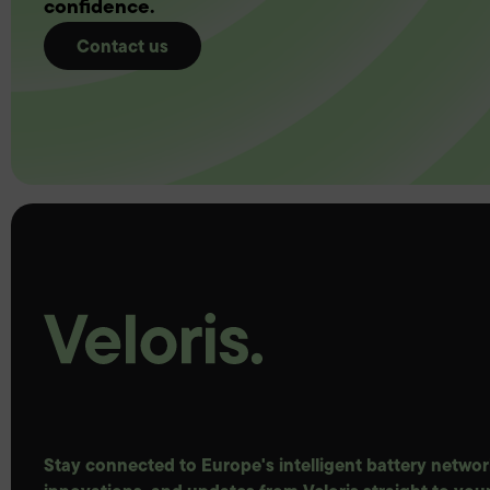
confidence.
Contact us
Stay connected to Europe's intelligent battery network