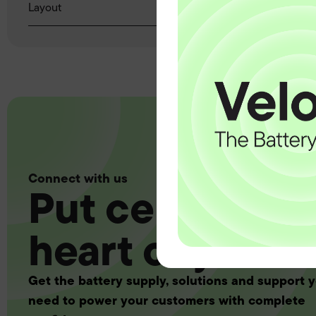
Layout
Connect with us
Put certainty a
heart of your 
Get the battery supply, solutions and support 
need to power your customers with complete