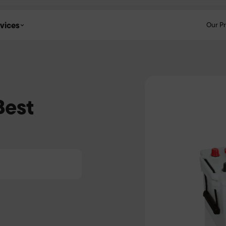
vices
Our P
Best