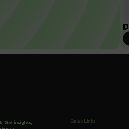
D
Quick Links
. Get insights,