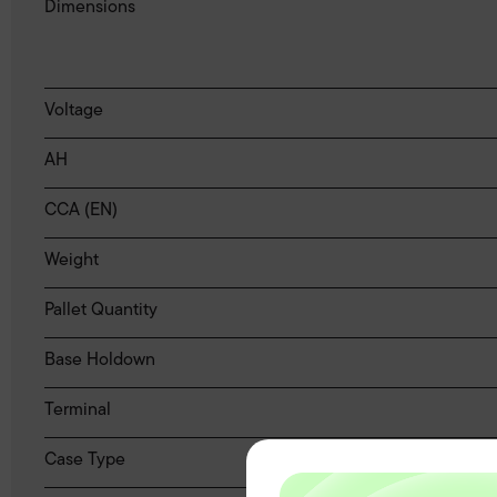
Dimensions
Voltage
AH
CCA (EN)
Weight
Pallet Quantity
Base Holdown
Terminal
Case Type