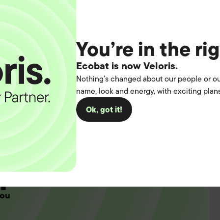
3
You’re in the ri
Ecobat is now Veloris.
Nothing’s changed about our people or ou
name, look and energy, with exciting plans
Ok, got it!
t the
operation.
you