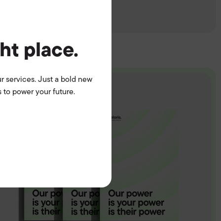
ght place.
r services. Just a bold new
 to power your future.