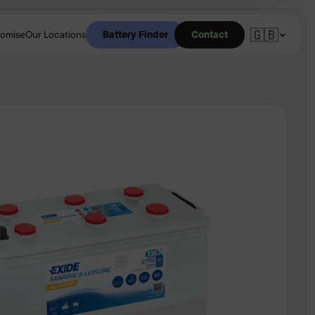
🇬🇧
Battery Finder
Contact
romise
Our Locations