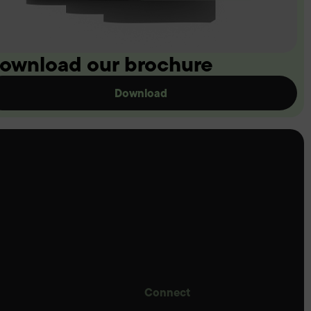
ownload our brochure
Download
Connect