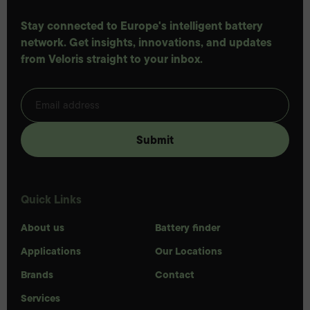
Stay connected to Europe's intelligent battery
network. Get insights, innovations, and updates
from Veloris straight to your inbox.
Quick Links
About us
Battery finder
Applications
Our Locations
Brands
Contact
Services