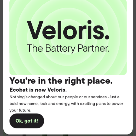
operation.
Get the battery supply, solutions and
support you need to power your
customers with complete confidence.
Contact us
You’re in the right place.
Ecobat is now Veloris.
Nothing’s changed about our people or our services. Just a
bold new name, look and energy, with exciting plans to power
your future.
Ok, got it!