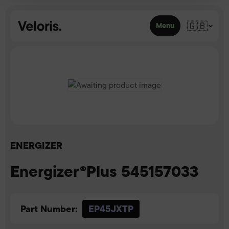
Skip to content
🇬🇧
Menu
ENERGIZER
Energizer®Plus 545157033
Part Number:
EP45JXTP