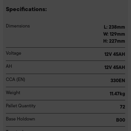
Specifications:
Dimensions
L: 238mm
W: 129mm
H: 227mm
Voltage
12V 45AH
AH
12V 45AH
CCA (EN)
330EN
Weight
11.47kg
Pallet Quantity
72
Base Holdown
B00