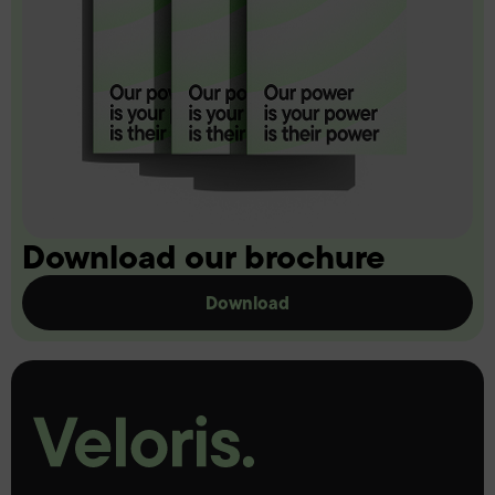
Download our brochure
Download