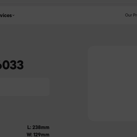
vices
Our P
6033
L: 238mm
W: 129mm