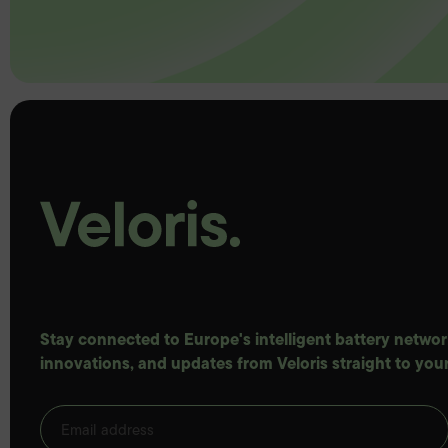
Stay connected to Europe's intelligent battery network
innovations, and updates from Veloris straight to your