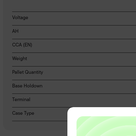
Voltage
AH
CCA (EN)
Weight
Pallet Quantity
Base Holdown
Terminal
Case Type