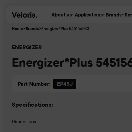
Skip to content
About us
Applications
Brands
Ser
Home
Brands
Energizer®Plus 545156033
ENERGIZER
Energizer®Plus 54515
Part Number:
EP45J
Specifications:
Dimensions