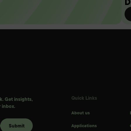
D
Quick Links
. Get insights,
 inbox.
About us
Applications