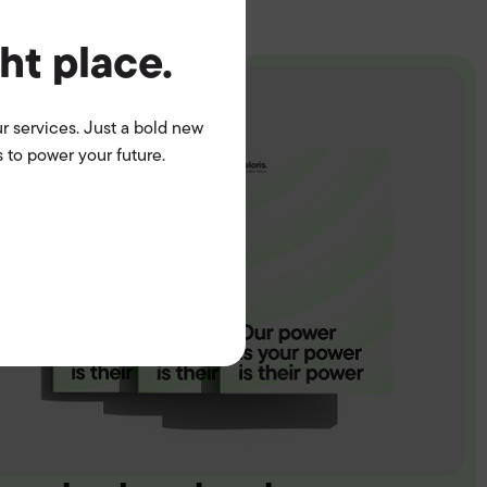
ght place.
r services. Just a bold new
 to power your future.