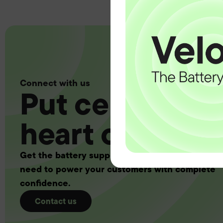
Connect with us
Put certainty a
heart of your 
Get the battery supply, solutions and support 
need to power your customers with complete
confidence.
Contact us