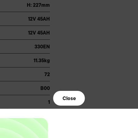
H: 227mm
12V 45AH
12V 45AH
330EN
11.35kg
72
B00
Close
1
B24