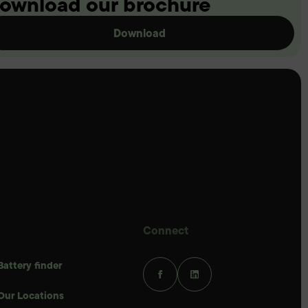
ownload our brochure
Download
Connect
Battery finder
Our Locations