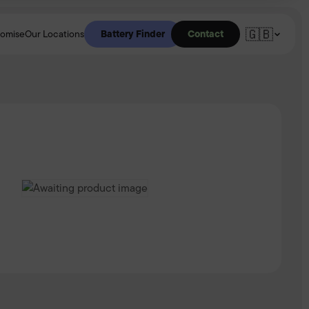
🇬🇧
Battery Finder
Contact
romise
Our Locations