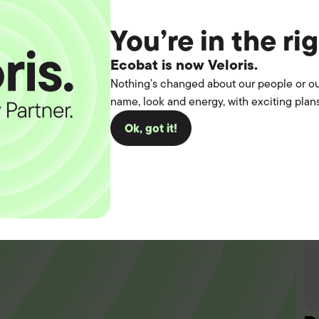
You’re in the ri
Ecobat is now Veloris.
Nothing’s changed about our people or ou
name, look and energy, with exciting plans
t the
Ok, got it!
operation.
you