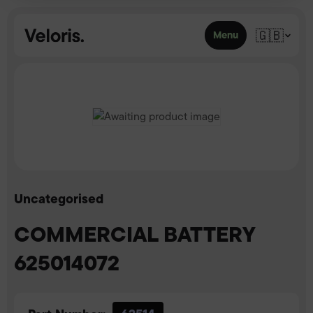
Skip to content
🇬🇧
Menu
Uncategorised
COMMERCIAL BATTERY
625014072