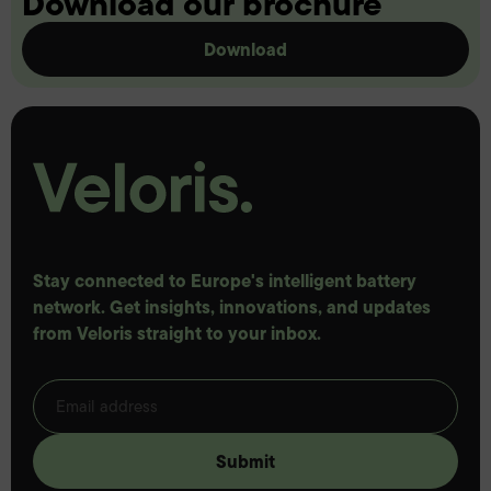
Download our brochure
Download
Stay connected to Europe's intelligent battery
network. Get insights, innovations, and updates
from Veloris straight to your inbox.