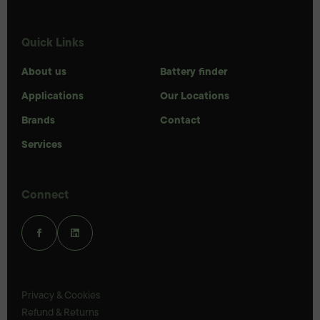
Quick Links
About us
Battery finder
Applications
Our Locations
Brands
Contact
Services
Connect
Privacy & Cookies
Refund & Returns