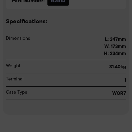
Part Number:
62514
Specifications:
Dimensions
L: 347mm
W: 173mm
H: 234mm
Weight
31.40kg
Terminal
1
Case Type
WOR7