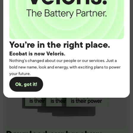
You’re in the right place.
Ecobat is now Veloris.
Nothing’s changed about our people or our services. Just a
bold new name, look and energy, with exciting plans to power
your future.
Ok, got it!