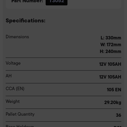
Part Number:
T3052
Specifications:
Dimensions
L: 330mm
W: 172mm
H: 240mm
Voltage
12V 105AH
AH
12V 105AH
CCA (EN)
105 EN
Weight
29.20kg
Pallet Quantity
36
Base Holdown