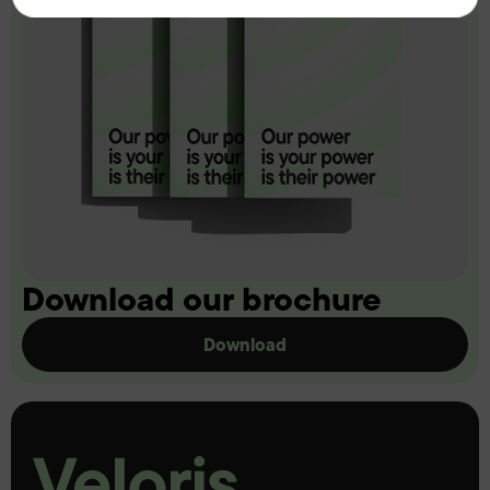
Download our brochure
Download