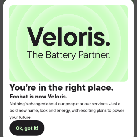
heart of your
operation.
Get the battery supply, solutions and
support you need to power your
customers with complete confidence.
Contact us
You’re in the right place.
Ecobat is now Veloris.
Nothing’s changed about our people or our services. Just a
bold new name, look and energy, with exciting plans to power
your future.
Ok, got it!