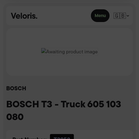
Skip to content
🇬🇧
Menu
BOSCH
BOSCH T3 - Truck 605 103
080