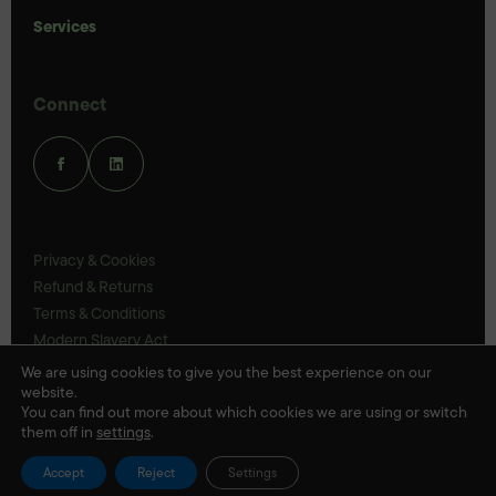
Services
Connect
Privacy & Cookies
Refund & Returns
Terms & Conditions
Modern Slavery Act
UK Legal Statements
We are using cookies to give you the best experience on our
website.
Ethics Policy
You can find out more about which cookies we are using or switch
them off in
settings
.
© Veloris 2026
Accept
Reject
Settings