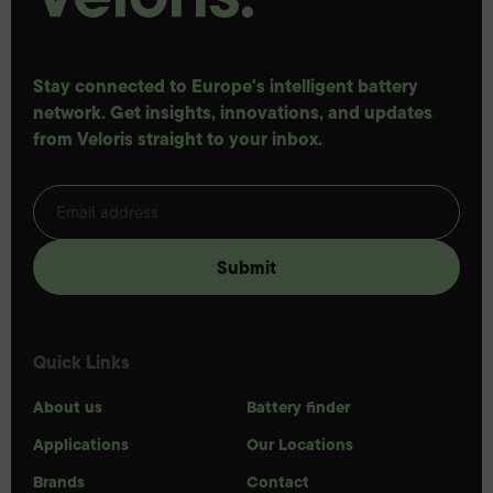
Stay connected to Europe's intelligent battery
network. Get insights, innovations, and updates
from Veloris straight to your inbox.
Quick Links
About us
Battery finder
Applications
Our Locations
Brands
Contact