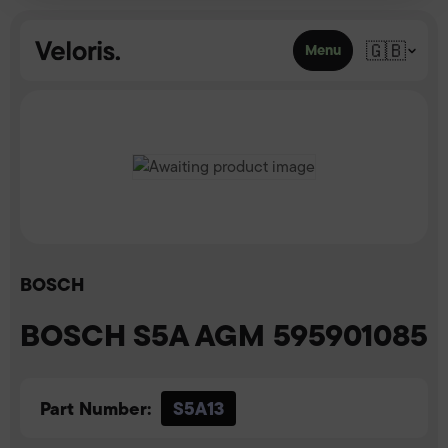
Skip to content
🇬🇧
Menu
BOSCH
BOSCH S5A AGM 595901085
Part Number:
S5A13