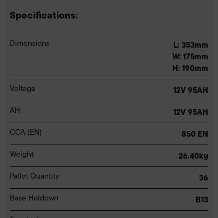
Specifications:
Dimensions
L: 353mm
W: 175mm
H: 190mm
Voltage
12V 95AH
AH
12V 95AH
CCA (EN)
850 EN
Weight
26.40kg
Pallet Quantity
36
Base Holdown
B13