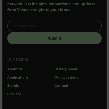
network. Get insights, innovations, and updates
from Veloris straight to your inbox.
Quick Links
About us
Battery finder
Applications
Our Locations
Brands
Contact
Services