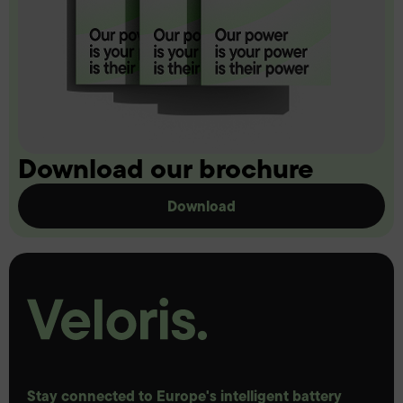
Download our brochure
Download
Stay connected to Europe's intelligent battery