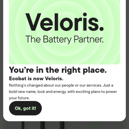
Get the battery supply, solutions and
support you need to power your
customers with complete confidence.
Contact us
You’re in the right place.
Ecobat is now Veloris.
Nothing’s changed about our people or our services. Just a
bold new name, look and energy, with exciting plans to power
your future.
Ok, got it!