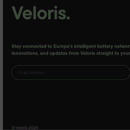
Stay connected to Europe's intelligent battery network
innovations, and updates from Veloris straight to your
© Veloris 2026