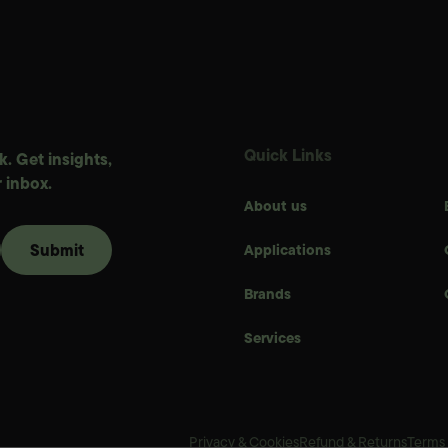
Quick Links
. Get insights,
 inbox.
About us
Applications
Brands
Services
Privacy & Cookies
Refund & Returns
Terms 