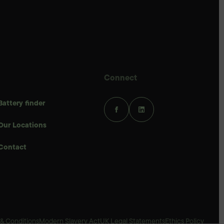
Connect
Battery finder
Our Locations
Contact
& Conditions
Modern Slavery Act
UK Legal Statements
Ethics Policy