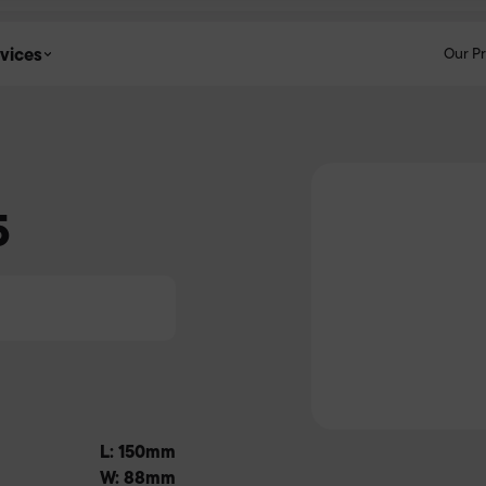
vices
Our P
5
L: 150mm
W: 88mm