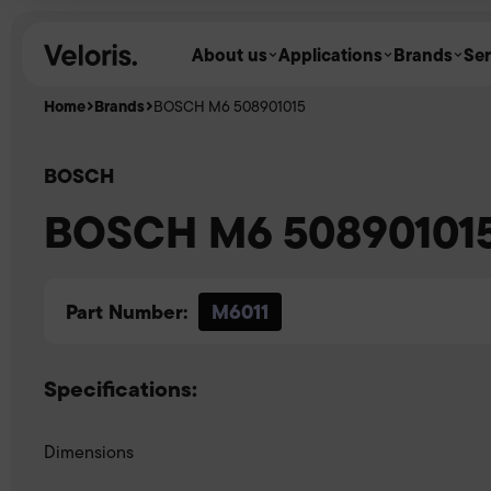
Skip to content
About us
Applications
Brands
Ser
Home
Brands
BOSCH M6 508901015
BOSCH
BOSCH M6 50890101
Part Number:
M6011
Specifications:
Dimensions