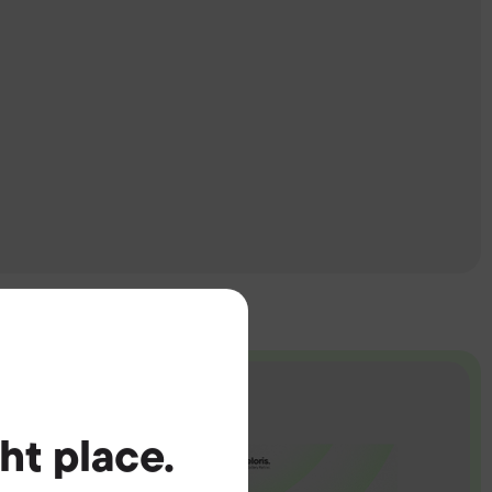
ght place.