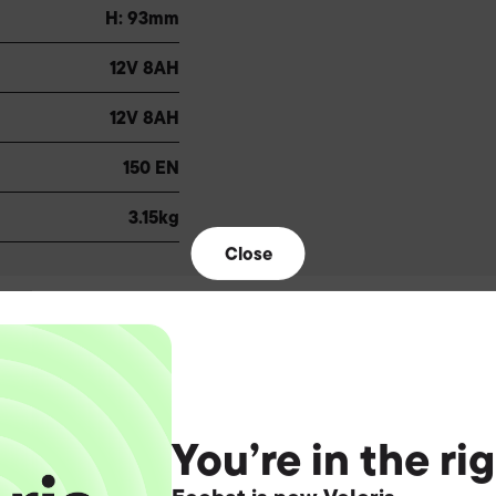
H: 93mm
12V 8AH
12V 8AH
150 EN
3.15kg
Close
You’re in the ri