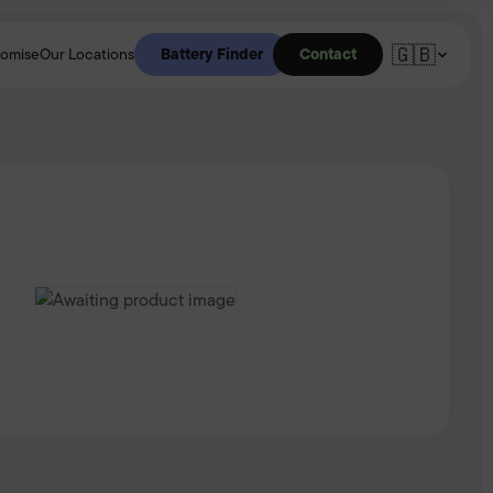
🇬🇧
Battery Finder
Contact
romise
Our Locations