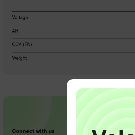
Voltage
AH
CCA (EN)
Weight
Connect with us