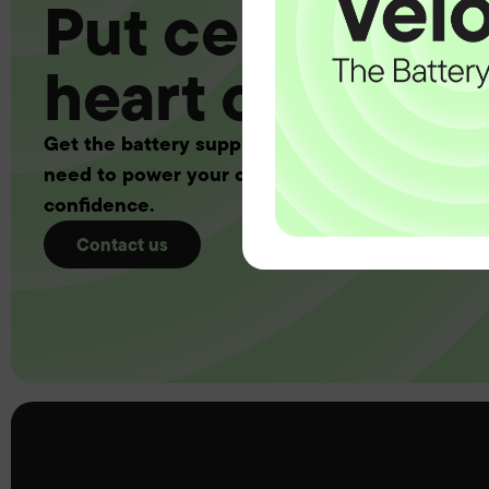
Put certainty a
heart of your 
Get the battery supply, solutions and support 
need to power your customers with complete
confidence.
Contact us