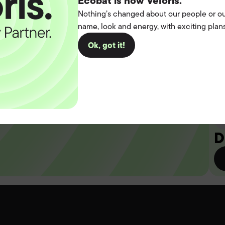
t the
Ecobat is now Veloris.
Nothing’s changed about our people or ou
name, look and energy, with exciting plans
operation.
Ok, got it!
you
D