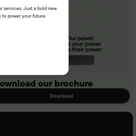
r services. Just a bold new
 to power your future.
ownload our brochure
Download