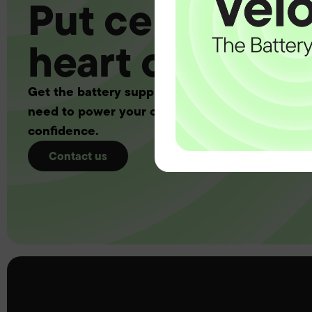
Put certainty a
heart of your 
Get the battery supply, solutions and support 
need to power your customers with complete
confidence.
Contact us