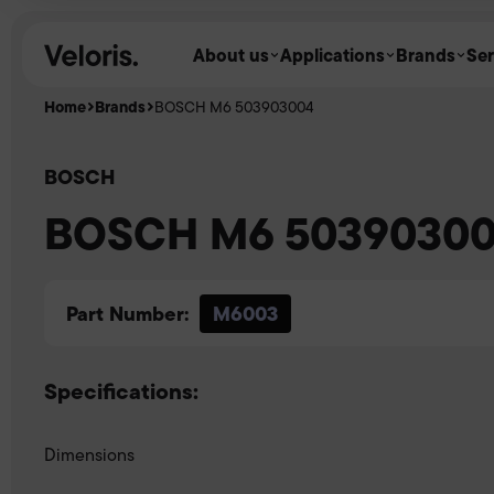
Skip to content
About us
Applications
Brands
Ser
Home
Brands
BOSCH M6 503903004
BOSCH
BOSCH M6 5039030
Part Number:
M6003
Specifications:
Dimensions