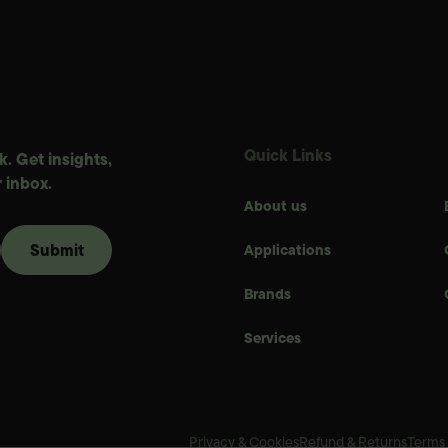
Quick Links
. Get insights,
 inbox.
About us
Applications
Brands
Services
Privacy & Cookies
Refund & Returns
Terms 