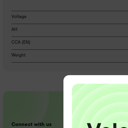
Voltage
AH
CCA (EN)
Weight
Connect with us