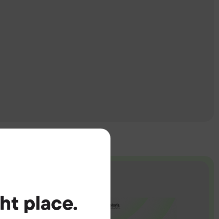
ght place.