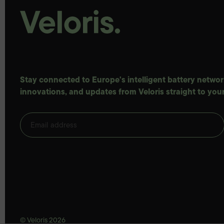
Stay connected to Europe's intelligent battery network
innovations, and updates from Veloris straight to your
© Veloris 2026