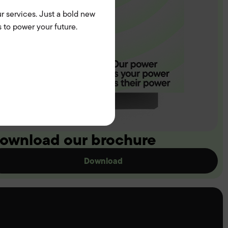
r services. Just a bold new
 to power your future.
ownload our brochure
Download