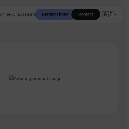
🇬🇧
Battery Finder
Contact
romise
Our Locations