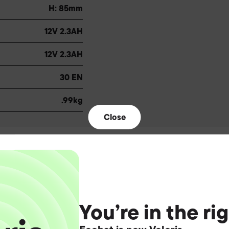
H: 85mm
12V 2.3AH
12V 2.3AH
30 EN
.99kg
Close
You’re in the ri