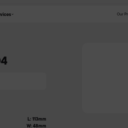
vices
Our P
04
L: 113mm
W: 48mm