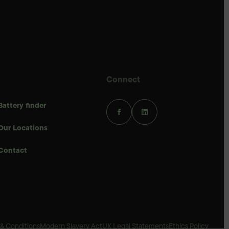
Connect
Battery finder
Our Locations
Contact
& Conditions
Modern Slavery Act
UK Legal Statements
Ethics Policy