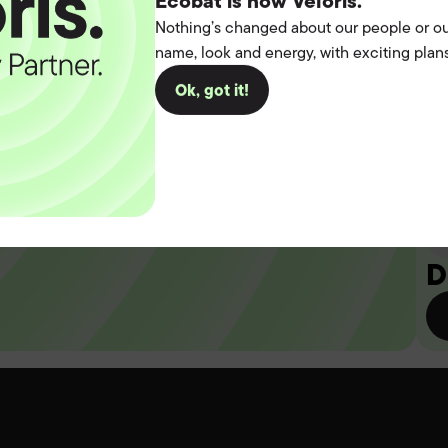
t the
Ecobat is now Veloris.
Nothing’s changed about our people or ou
name, look and energy, with exciting plans
operation.
Ok, got it!
you
D