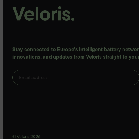
Stay connected to Europe's intelligent battery network
innovations, and updates from Veloris straight to your
© Veloris 2026