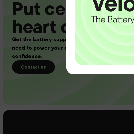
Put certainty a
heart of your 
Get the battery supply, solutions and support 
need to power your customers with complete
confidence.
Contact us