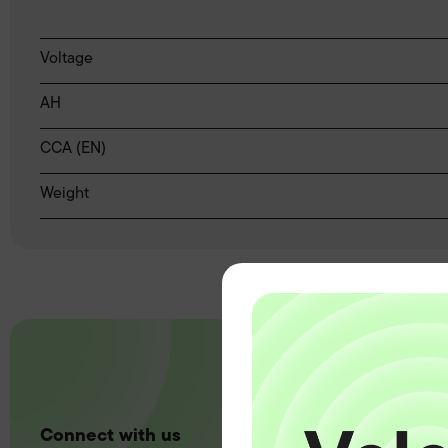
Voltage
AH
CCA (EN)
Weight
Connect with us