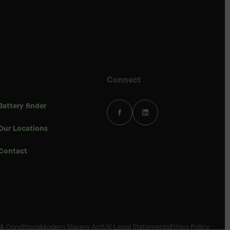
Connect
Battery finder
Our Locations
Contact
& Conditions
Modern Slavery Act
UK Legal Statements
Ethics Policy