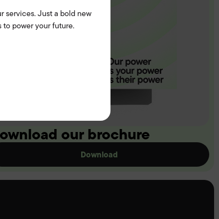
r services. Just a bold new
 to power your future.
ownload our brochure
Download