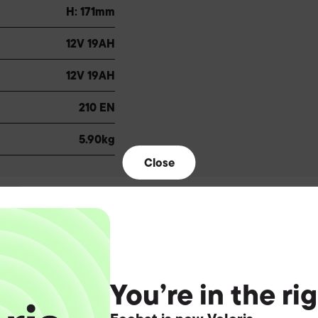
H: 171mm
12V 19AH
12V 19AH
210 EN
5.90kg
Close
You’re in the ri