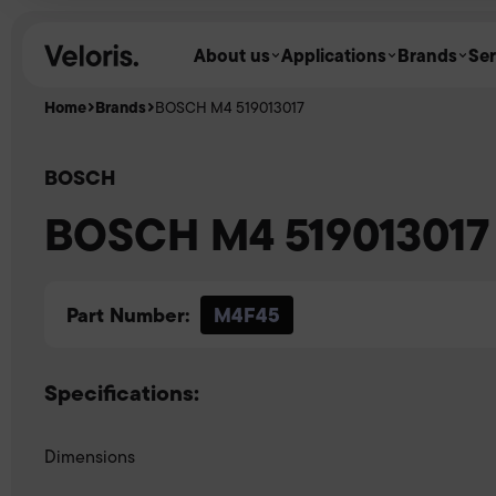
Skip to content
About us
Applications
Brands
Ser
Home
Brands
BOSCH M4 519013017
BOSCH
BOSCH M4 519013017
Part Number:
M4F45
Specifications:
Dimensions