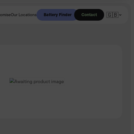
🇬🇧
Battery Finder
Contact
romise
Our Locations