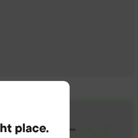
ght place.