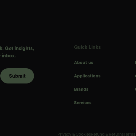
Quick Links
. Get insights,
 inbox.
About us
Applications
Brands
Services
Privacy & Cookies
Refund & Returns
Terms 