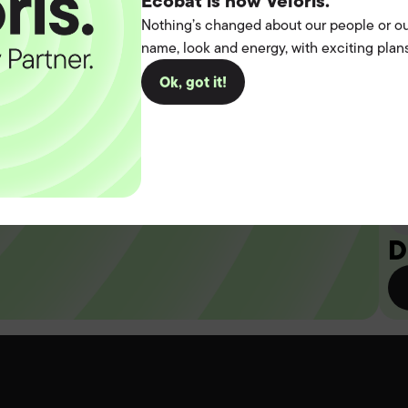
t the
Ecobat is now Veloris.
Nothing’s changed about our people or ou
name, look and energy, with exciting plans
operation.
Ok, got it!
you
D