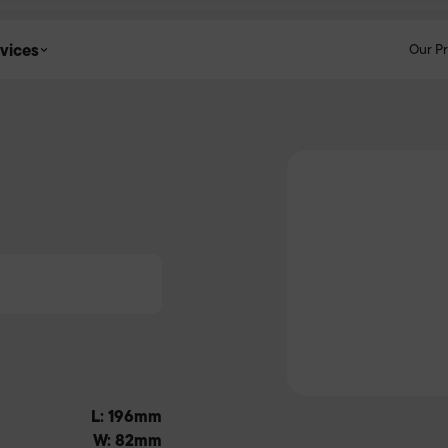
vices
Our P
L: 196mm
W: 82mm