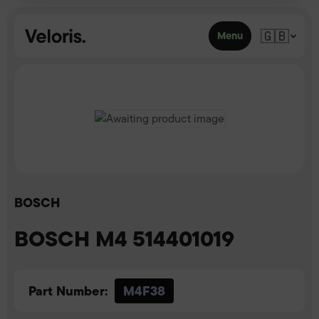
Skip to content
🇬🇧
Menu
BOSCH
BOSCH M4 514401019
Part Number:
M4F38