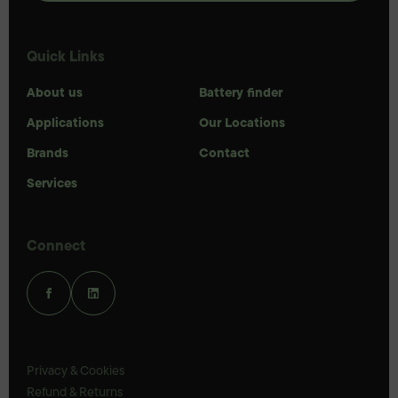
Quick Links
About us
Battery finder
Applications
Our Locations
Brands
Contact
Services
Connect
Privacy & Cookies
Refund & Returns