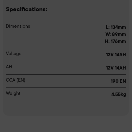
Specifications:
Dimensions
L: 134mm
W: 89mm
H: 176mm
Voltage
12V 14AH
AH
12V 14AH
CCA (EN)
190 EN
Weight
4.55kg