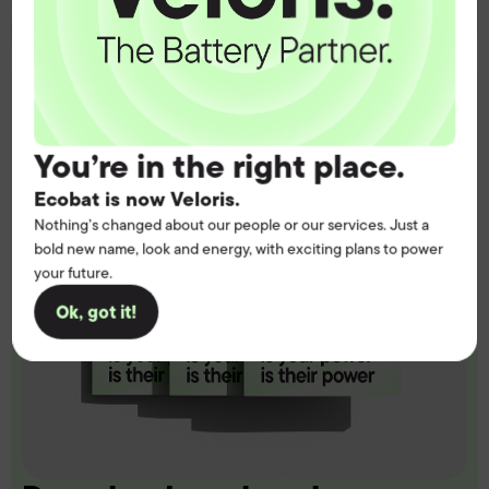
You’re in the right place.
Ecobat is now Veloris.
Nothing’s changed about our people or our services. Just a
bold new name, look and energy, with exciting plans to power
your future.
Ok, got it!