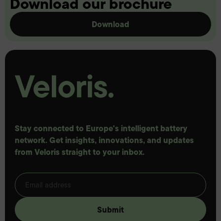
Download our brochure
Download
Stay connected to Europe's intelligent battery
network. Get insights, innovations, and updates
from Veloris straight to your inbox.