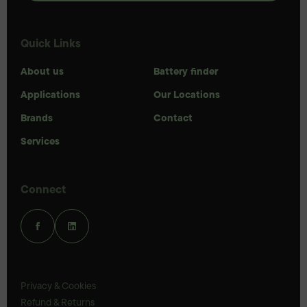
Quick Links
About us
Battery finder
Applications
Our Locations
Brands
Contact
Services
Connect
Privacy & Cookies
Refund & Returns