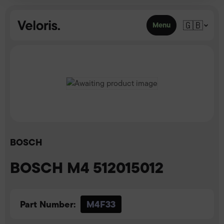
Skip to content
🇬🇧
Menu
BOSCH
BOSCH M4 512015012
Part Number:
M4F33