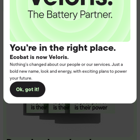
You’re in the right place.
Ecobat is now Veloris.
Nothing’s changed about our people or our services. Just a
bold new name, look and energy, with exciting plans to power
your future.
Ok, got it!