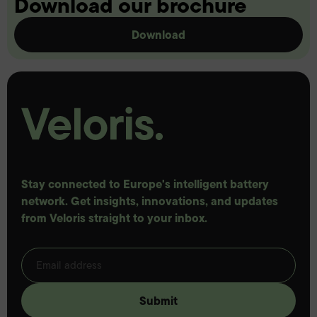
Download our brochure
Download
Stay connected to Europe's intelligent battery
network. Get insights, innovations, and updates
from Veloris straight to your inbox.