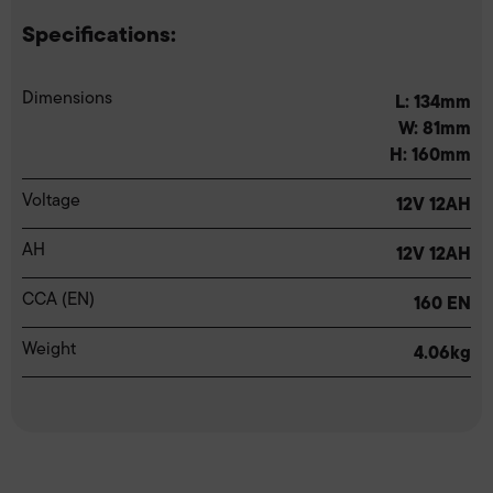
Specifications:
Dimensions
L: 134mm
W: 81mm
H: 160mm
Voltage
12V 12AH
AH
12V 12AH
CCA (EN)
160 EN
Weight
4.06kg