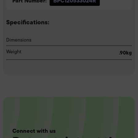
Part Number:
BPC120533024R
Specifications:
Dimensions
Weight
.90kg
Connect with us