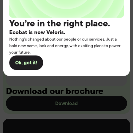
You’re in the right place.
Ecobat is now Veloris.
Nothing’s changed about our people or our services. Just a
bold new name, look and energy, with exciting plans to power
your future.
Ok, got it!
Download our brochure
Download