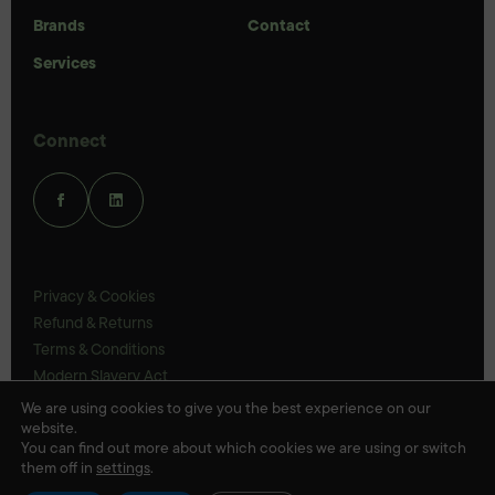
Brands
Contact
Services
Connect
Privacy & Cookies
Refund & Returns
Terms & Conditions
Modern Slavery Act
UK Legal Statements
We are using cookies to give you the best experience on our
website.
Ethics Policy
You can find out more about which cookies we are using or switch
them off in
settings
.
© Veloris 2026