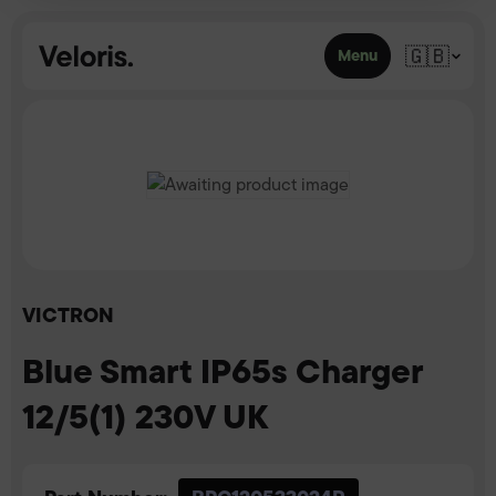
Skip to content
🇬🇧
Menu
VICTRON
Blue Smart IP65s Charger
12/5(1) 230V UK