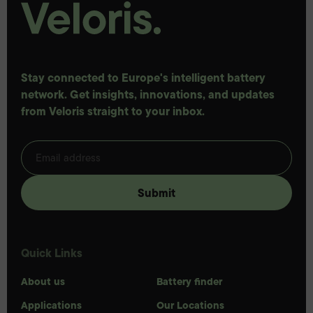
Stay connected to Europe's intelligent battery
network. Get insights, innovations, and updates
from Veloris straight to your inbox.
Quick Links
About us
Battery finder
Applications
Our Locations