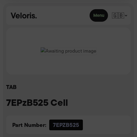
Skip to content
🇬🇧
Menu
TAB
7EPzB525 Cell
Part Number:
7EPZB525