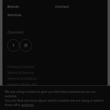
Brands
Contact
Services
Connect
Privacy & Cookies
Refund & Returns
Terms & Conditions
Modern Slavery Act
UK Legal Statements
We are using cookies to give you the best experience on our
website.
Ethics Policy
You can find out more about which cookies we are using or switch
them off in
settings
.
© Veloris 2026