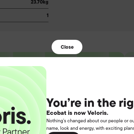
23.70kg
1
Close
t the
You’re in the ri
operation.
Ecobat is now Veloris.
Nothing’s changed about our people or ou
name, look and energy, with exciting plans
you