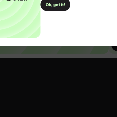
Ok, got it!
D