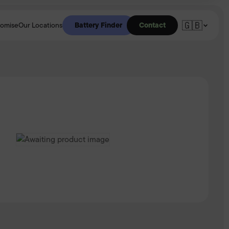
🇬🇧
Battery Finder
Contact
romise
Our Locations