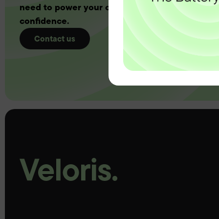
need to power your customers with complete
confidence.
Contact us