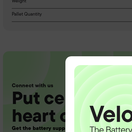
Weight
Pallet Quantity
Connect with us
Put certainty a
heart of your 
Get the battery supply, solutions and support 