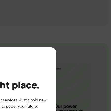
ght place.
r services. Just a bold new
 to power your future.