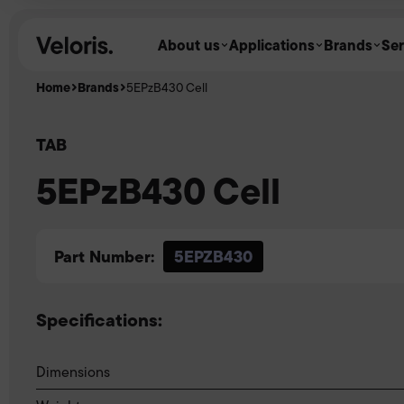
Skip to content
About us
Applications
Brands
Ser
Home
Brands
5EPzB430 Cell
TAB
5EPzB430 Cell
Part Number:
5EPZB430
Specifications:
Dimensions