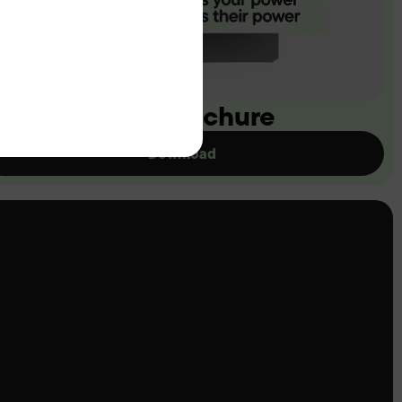
ownload our brochure
Download