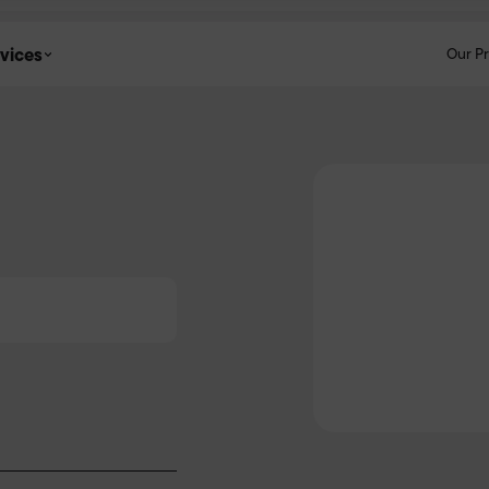
vices
Our P