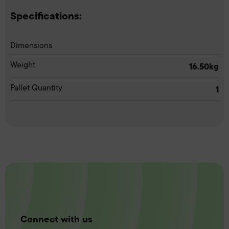
Specifications:
Dimensions
Weight
16.50kg
Pallet Quantity
1
Connect with us