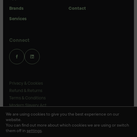
Brands
Contact
Services
Connect
Privacy & Cookies
Refund & Returns
Terms & Conditions
Modern Slavery Act
UK Legal Statements
We are using cookies to give you the best experience on our
website.
Ethics Policy
You can find out more about which cookies we are using or switch
them off in
settings
.
© Veloris 2026