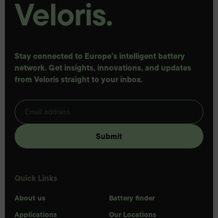
Stay connected to Europe's intelligent battery
network. Get insights, innovations, and updates
from Veloris straight to your inbox.
Quick Links
About us
Battery finder
Applications
Our Locations