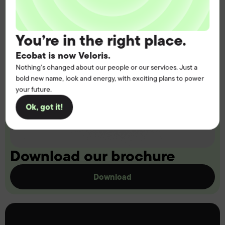
You’re in the right place.
Ecobat is now Veloris.
Nothing’s changed about our people or our services. Just a
bold new name, look and energy, with exciting plans to power
your future.
Ok, got it!
Download our brochure
Download