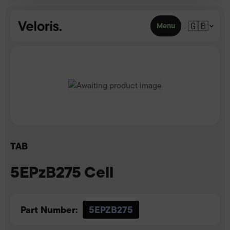
Skip to content
🇬🇧
Menu
TAB
5EPzB275 Cell
Part Number:
5EPZB275