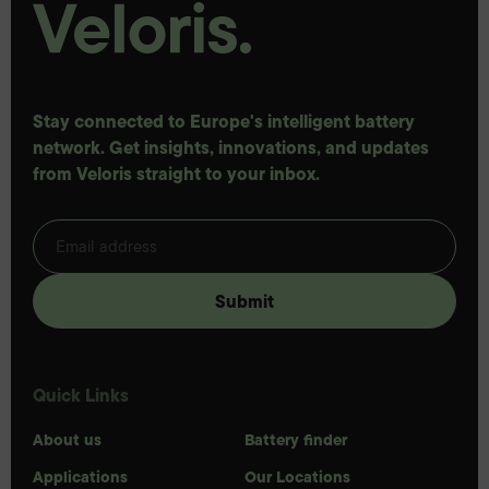
Stay connected to Europe's intelligent battery
network. Get insights, innovations, and updates
from Veloris straight to your inbox.
Quick Links
About us
Battery finder
Applications
Our Locations