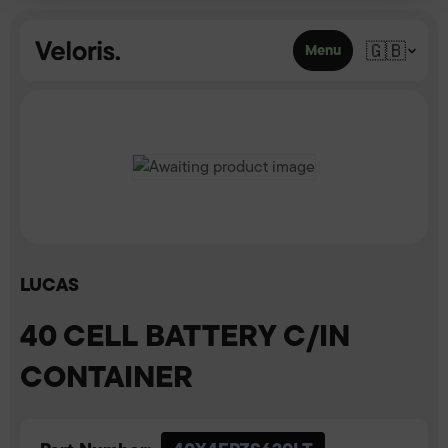
Skip to content
🇬🇧
Menu
LUCAS
40 CELL BATTERY C/IN
CONTAINER