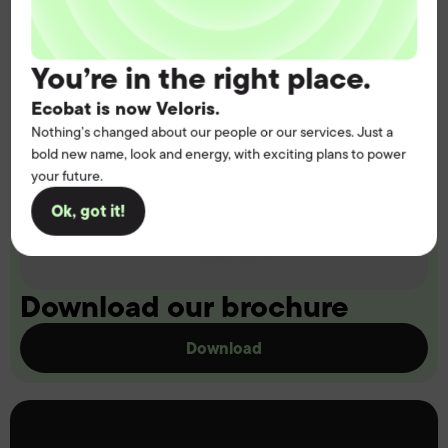
You’re in the right place.
Ecobat is now Veloris.
Nothing’s changed about our people or our services. Just a
bold new name, look and energy, with exciting plans to power
your future.
Ok, got it!
Download our brochure
Download