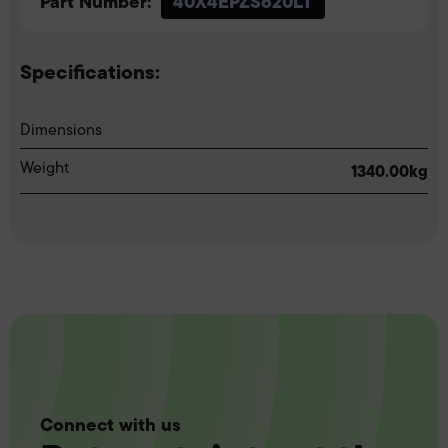
Part Number:
40X4EPZS620LT
Specifications:
Dimensions
Weight
1340.00kg
Connect with us