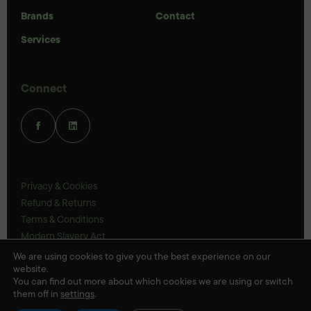
Brands
Contact
Services
Connect
Privacy & Cookies
Refund & Returns
Terms & Conditions
Modern Slavery Act
UK Legal Statements
We are using cookies to give you the best experience on our
website.
Ethics Policy
You can find out more about which cookies we are using or switch
them off in
settings
.
© Veloris 2026