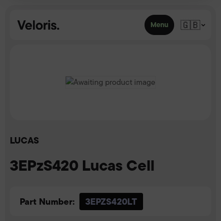
Skip to content
🇬🇧
Menu
LUCAS
3EPzS420 Lucas Cell
Part Number:
3EPZS420LT