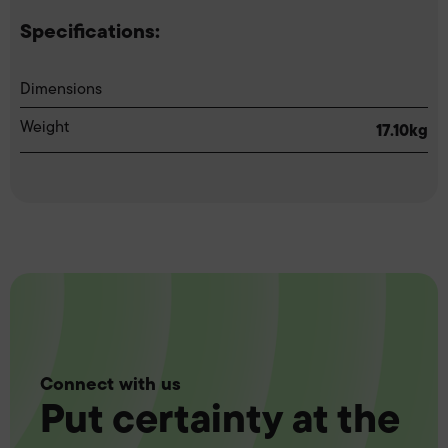
Specifications:
Dimensions
Weight
17.10kg
Connect with us
Put certainty at the