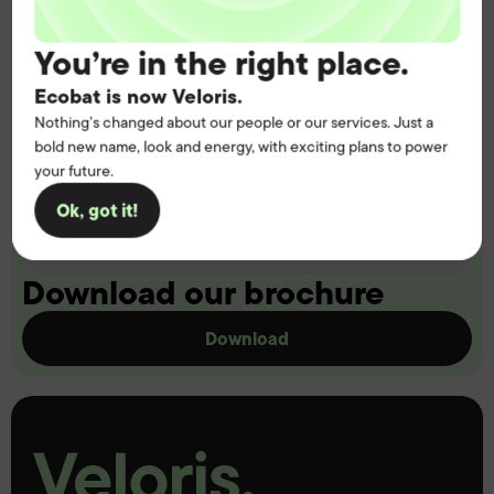
You’re in the right place.
Ecobat is now Veloris.
Nothing’s changed about our people or our services. Just a
bold new name, look and energy, with exciting plans to power
your future.
Ok, got it!
Download our brochure
Download