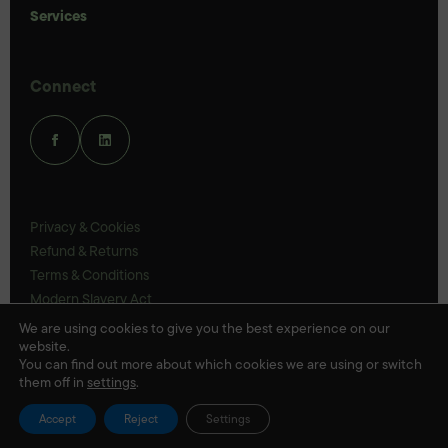
Services
Connect
Privacy & Cookies
Refund & Returns
Terms & Conditions
Modern Slavery Act
UK Legal Statements
We are using cookies to give you the best experience on our
website.
Ethics Policy
You can find out more about which cookies we are using or switch
them off in
settings
.
© Veloris 2026
Accept
Reject
Settings