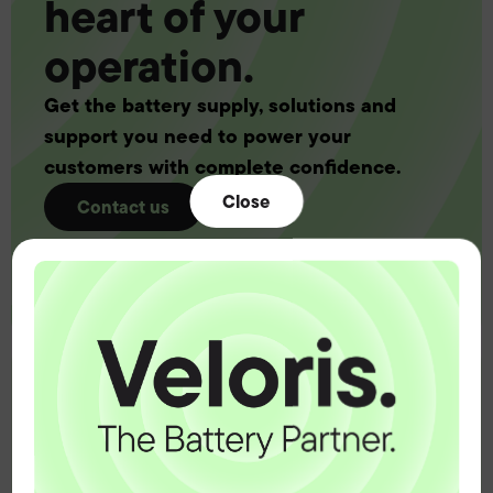
heart of your
operation.
Get the battery supply, solutions and
support you need to power your
customers with complete confidence.
Close
Contact us