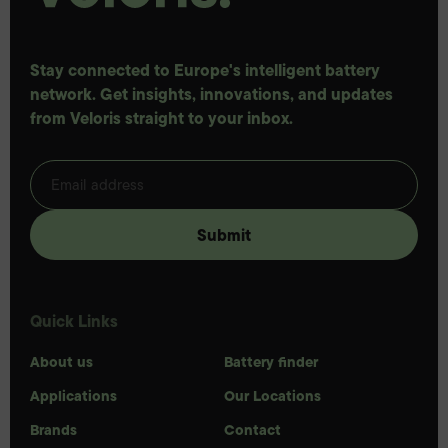
Stay connected to Europe's intelligent battery
network. Get insights, innovations, and updates
from Veloris straight to your inbox.
Quick Links
About us
Battery finder
Applications
Our Locations
Brands
Contact