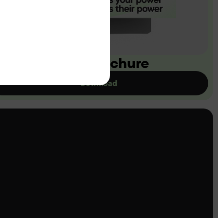
ownload our brochure
Download