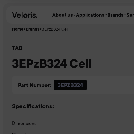
Skip to content
About us
Applications
Brands
Ser
Home
Brands
3EPzB324 Cell
TAB
3EPzB324 Cell
Part Number:
3EPZB324
Specifications:
Dimensions