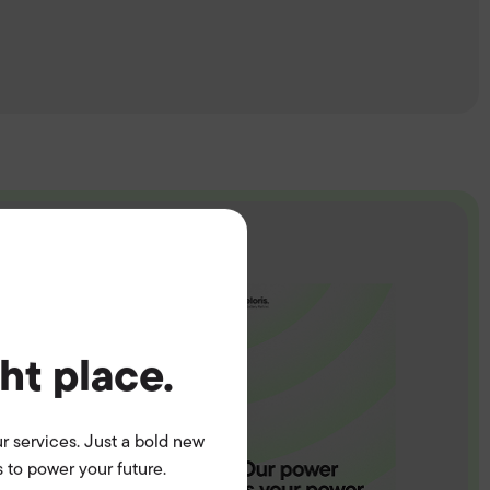
ght place.
r services. Just a bold new
 to power your future.