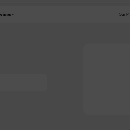
vices
Our P