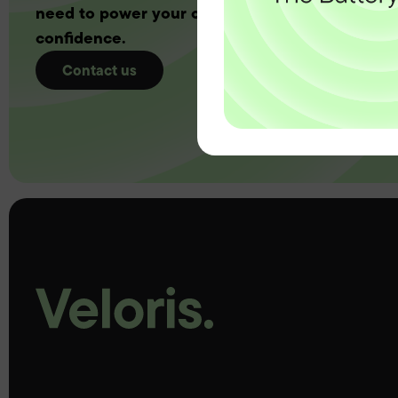
need to power your customers with complete
confidence.
Contact us