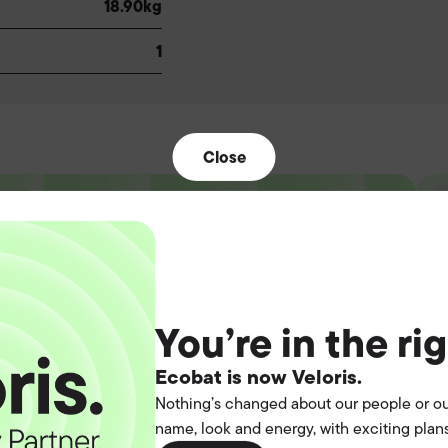
18.90kg
1
Close
t the
You’re in the ri
operation.
Ecobat is now Veloris.
Nothing’s changed about our people or ou
name, look and energy, with exciting plans
you