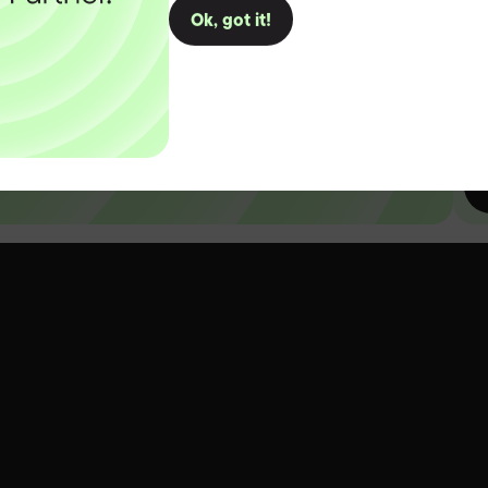
Ok, got it!
D