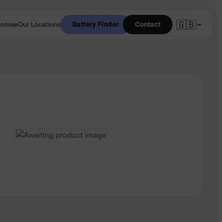
🇬🇧
Battery Finder
Contact
romise
Our Locations