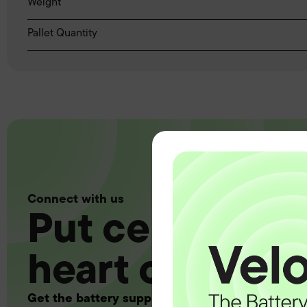
Weight
Pallet Quantity
Connect with us
Put certainty a
heart of your 
Get the battery supply, solutions and support 