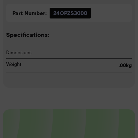
Part Number:
24OPZS3000
Specifications:
Dimensions
Weight
.00kg