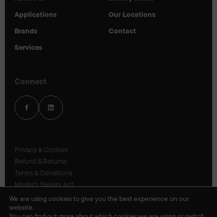
Applications
Our Locations
Brands
Contact
Services
Connect
Privacy & Cookies
Refund & Returns
Terms & Conditions
Modern Slavery Act
UK Legal Statements
We are using cookies to give you the best experience on our
website.
Ethics Policy
You can find out more about which cookies we are using or switch