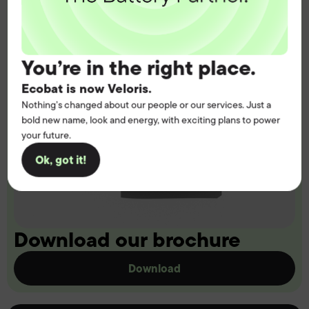
You’re in the right place.
Ecobat is now Veloris.
Nothing’s changed about our people or our services. Just a
bold new name, look and energy, with exciting plans to power
your future.
Ok, got it!
Download our brochure
Download