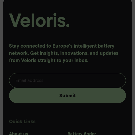
Stay connected to Europe's intelligent battery
network. Get insights, innovations, and updates
from Veloris straight to your inbox.
Quick Links
About us
Battery finder