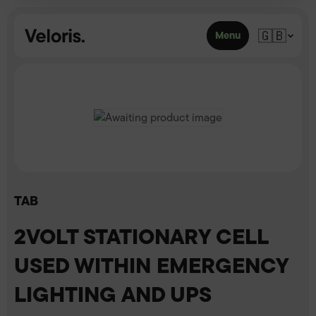
Skip to content
🇬🇧
Menu
TAB
2VOLT STATIONARY CELL
USED WITHIN EMERGENCY
LIGHTING AND UPS