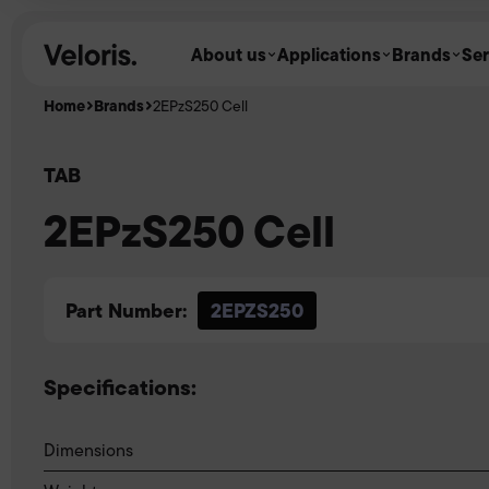
Skip to content
About us
Applications
Brands
Ser
Home
Brands
2EPzS250 Cell
TAB
2EPzS250 Cell
Part Number:
2EPZS250
Specifications:
Dimensions