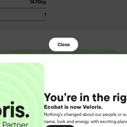
14.70kg
1
Close
t the
You’re in the ri
operation.
Ecobat is now Veloris.
Nothing’s changed about our people or ou
name, look and energy, with exciting plans
you