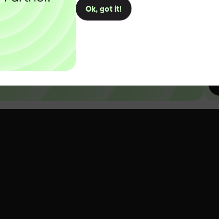
Ok, got it!
D