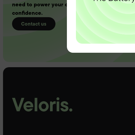
need to power your customers with complete
confidence.
Contact us