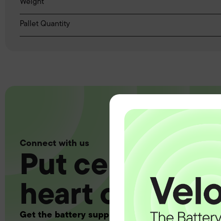
Weight
Pallet Quantity
Connect with us
Put certainty a
heart of your 
Get the battery supply, solutions and support 