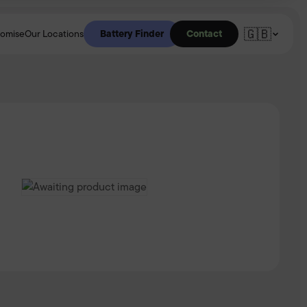
🇬🇧
Battery Finder
Contact
romise
Our Locations