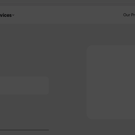
vices
Our P