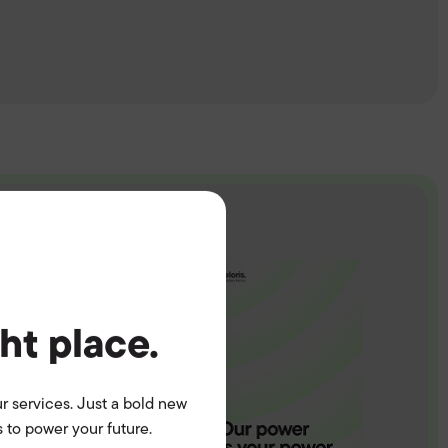
ght place.
r services. Just a bold new
 to power your future.