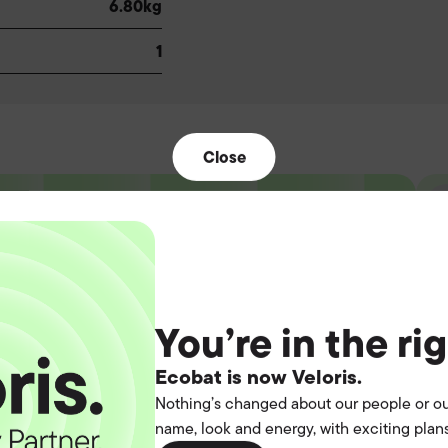
6.80kg
1
Close
t the
You’re in the ri
operation.
Ecobat is now Veloris.
Nothing’s changed about our people or ou
name, look and energy, with exciting plans
you