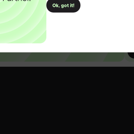
Ok, got it!
D