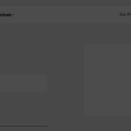
vices
Our P