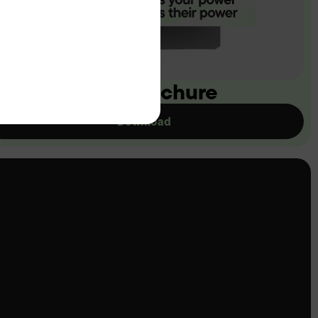
ownload our brochure
Download