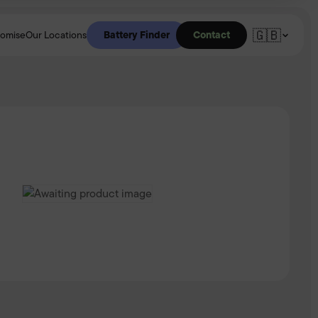
🇬🇧
Battery Finder
Contact
romise
Our Locations