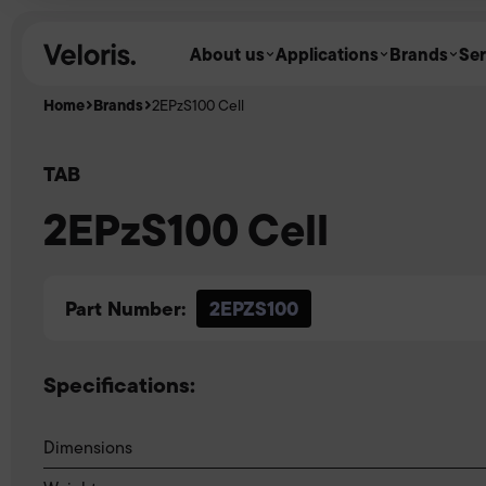
Skip to content
About us
Applications
Brands
Ser
Home
Brands
2EPzS100 Cell
TAB
2EPzS100 Cell
Part Number:
2EPZS100
Specifications:
Dimensions