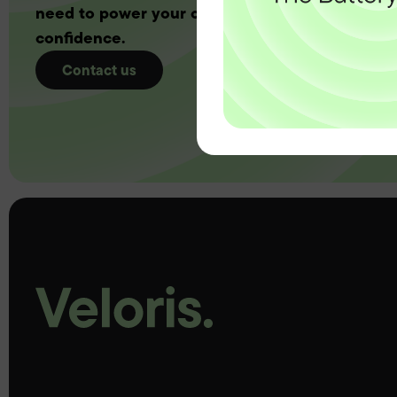
need to power your customers with complete
confidence.
Contact us