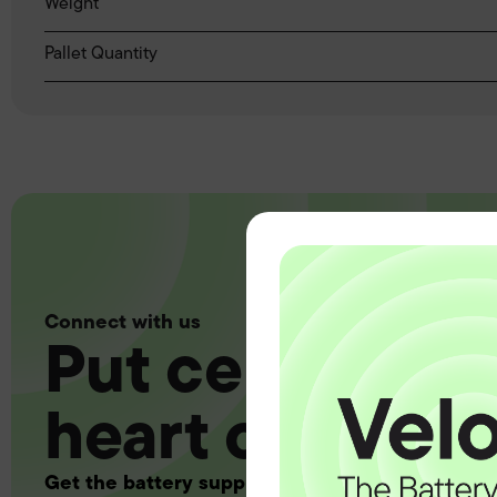
Weight
Pallet Quantity
Connect with us
Put certainty a
heart of your 
Get the battery supply, solutions and support 