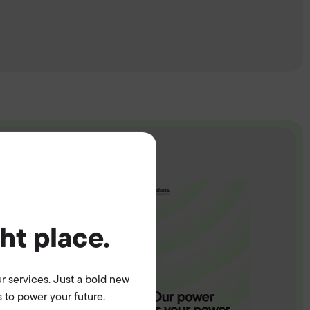
ght place.
r services. Just a bold new
 to power your future.