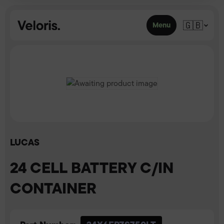
Skip to content
🇬🇧
Menu
LUCAS
24 CELL BATTERY C/IN
CONTAINER