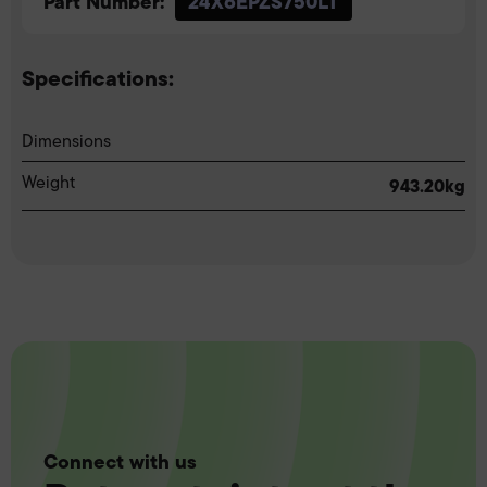
Part Number:
24X6EPZS750LT
Specifications:
Dimensions
Weight
943.20kg
Connect with us