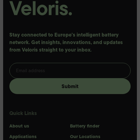
Stay connected to Europe's intelligent battery
network. Get insights, innovations, and updates
from Veloris straight to your inbox.
Quick Links
About us
Battery finder
Applications
Our Locations