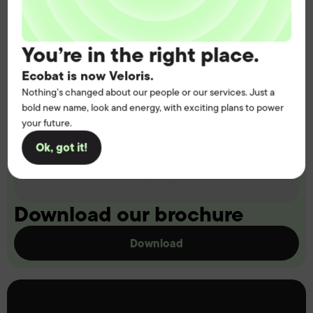
You’re in the right place.
Ecobat is now Veloris.
Nothing’s changed about our people or our services. Just a
bold new name, look and energy, with exciting plans to power
your future.
Ok, got it!
Download our brochure
Download