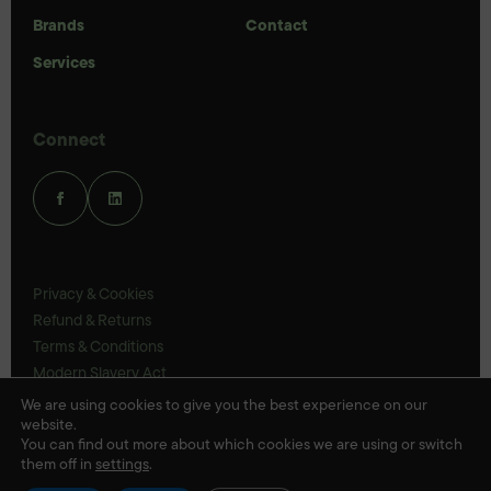
Brands
Contact
Services
Connect
Privacy & Cookies
Refund & Returns
Terms & Conditions
Modern Slavery Act
UK Legal Statements
We are using cookies to give you the best experience on our
website.
Ethics Policy
You can find out more about which cookies we are using or switch
them off in
settings
.
© Veloris 2026