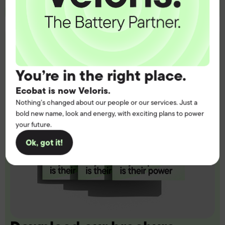
You’re in the right place.
Ecobat is now Veloris.
Nothing’s changed about our people or our services. Just a
bold new name, look and energy, with exciting plans to power
your future.
Ok, got it!