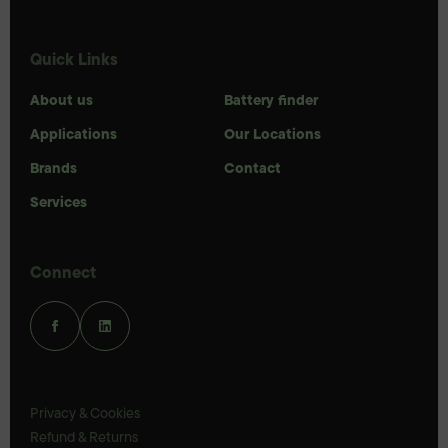
Quick Links
About us
Battery finder
Applications
Our Locations
Brands
Contact
Services
Connect
Privacy & Cookies
Refund & Returns