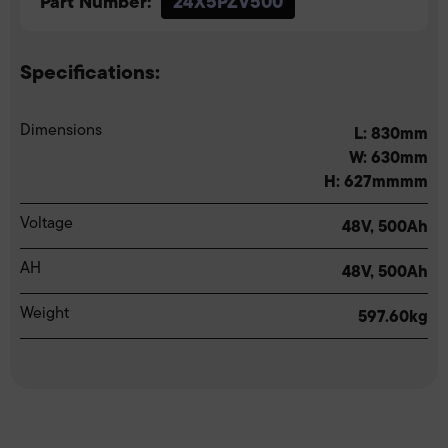
Part Number:
24X5PZV500
Specifications:
Dimensions
L: 830mm
W: 630mm
H: 627mmmm
Voltage
48V, 500Ah
AH
48V, 500Ah
Weight
597.60kg