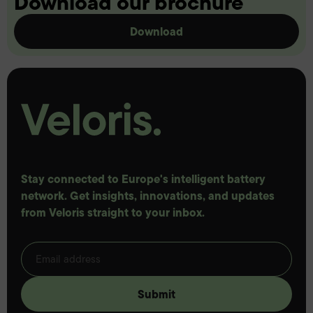
Download our brochure
Download
Stay connected to Europe's intelligent battery
network. Get insights, innovations, and updates
from Veloris straight to your inbox.