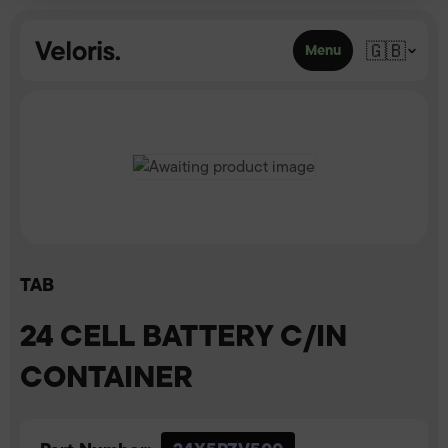
Skip to content
🇬🇧
Menu
TAB
24 CELL BATTERY C/IN
CONTAINER