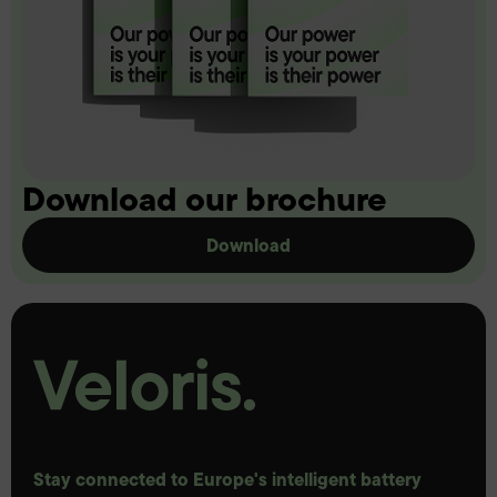
Download our brochure
Download
Stay connected to Europe's intelligent battery