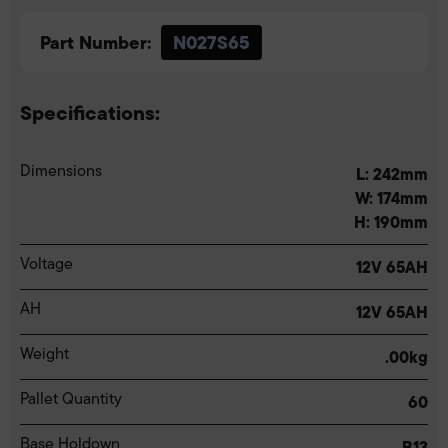
Part Number:
N027S65
Specifications:
Dimensions
L: 242mm
W: 174mm
H: 190mm
Voltage
12V 65AH
AH
12V 65AH
Weight
.00kg
Pallet Quantity
60
Base Holdown
B13