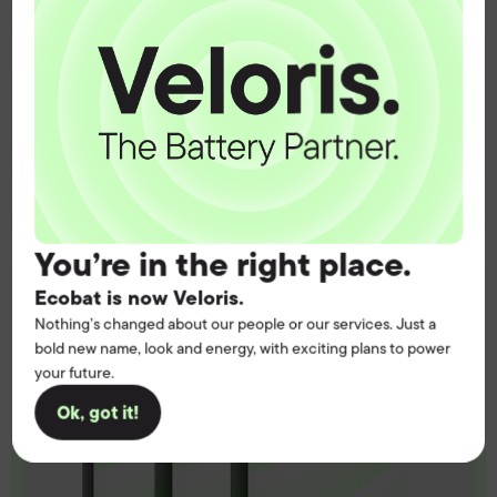
Get the battery supply, solutions and
support you need to power your
customers with complete confidence.
Contact us
You’re in the right place.
Ecobat is now Veloris.
Nothing’s changed about our people or our services. Just a
bold new name, look and energy, with exciting plans to power
your future.
Ok, got it!