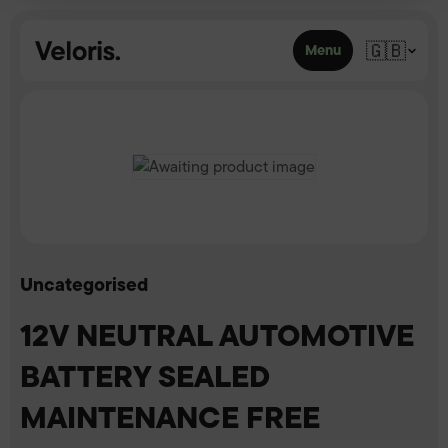
Skip to content
🇬🇧
Menu
Uncategorised
12V NEUTRAL AUTOMOTIVE
BATTERY SEALED
MAINTENANCE FREE