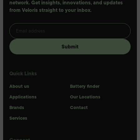
network. Get insights, innovations, and updates
from Veloris straight to your inbox.
Quick Links
About us
Battery finder
Applications
Our Locations
Brands
Contact
Services
Connect